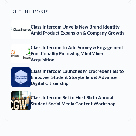
RECENT POSTS
Class Intercom Unveils New Brand Identity
Amid Product Expansion & Company Growth
Class Intercom to Add Survey & Engagement
Functionality Following MindMixer
Acquisition
Class Intercom Launches Microcredentials to
Empower Student Storytellers & Advance
Digital Citizenship
Class Intercom Set to Host Sixth Annual
Student Social Media Content Workshop