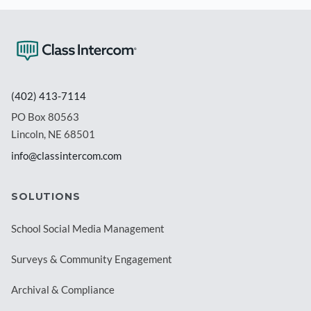
(402) 413-7114
PO Box 80563
Lincoln, NE 68501
info@classintercom.com
SOLUTIONS
School Social Media Management
Surveys & Community Engagement
Archival & Compliance