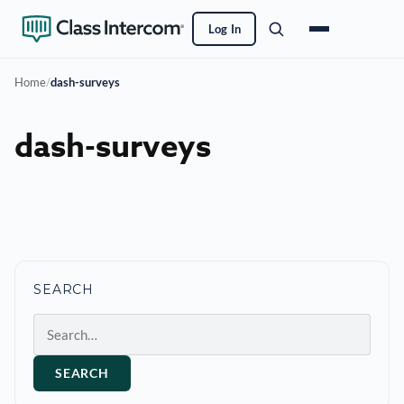
Log In
Home
/
dash-surveys
dash-surveys
SEARCH
Search
SEARCH