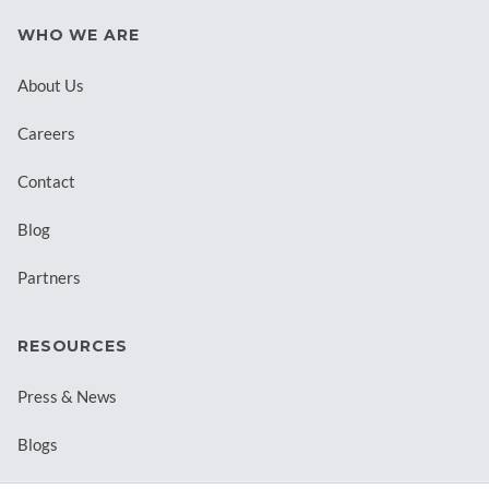
WHO WE ARE
About Us
Careers
Contact
Blog
Partners
RESOURCES
Press & News
Blogs