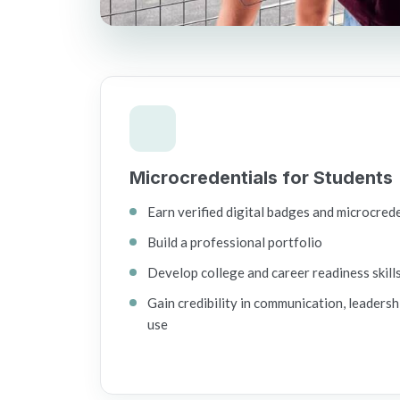
Microcredentials for Students
Earn verified digital badges and microcred
Build a professional portfolio
Develop college and career readiness skill
Gain credibility in communication, leadersh
use