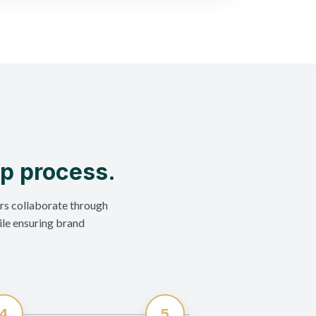
ep process.
rs collaborate through
ile ensuring brand
4
5