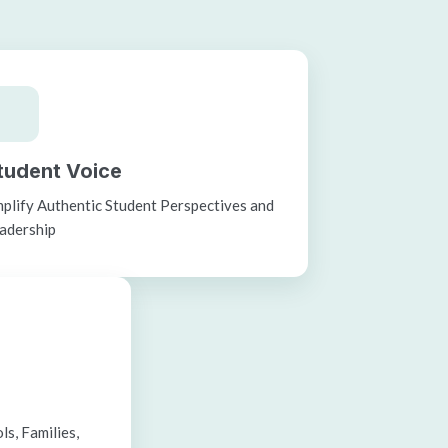
tudent Voice
plify Authentic Student Perspectives and
adership
s, Families,