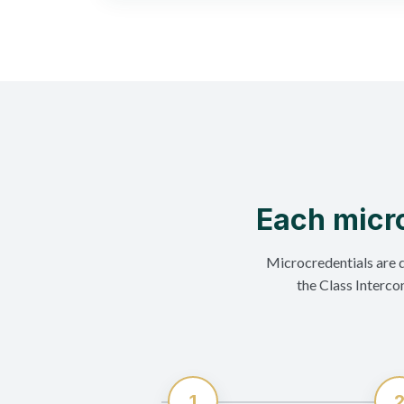
Each micro
Microcredentials are 
the Class Interco
1