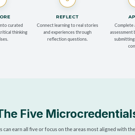
LORE
REFLECT
AP
into curated
Connect learning to real stories
Complete 
itical thinking
and experiences through
assessment b
ises.
reflection questions.
submitting
con
The Five Microcredential
 can earn all five or focus on the areas most aligned with the