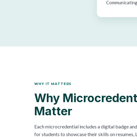
Communicating
WHY IT MATTERS
Why Microcredent
Matter
Each microcredential includes a digital badge and 
for students to showcase their skills on resumes, L