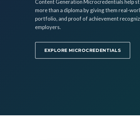
Content Generation Microcredentials help s
more than a diploma by giving them real-world
portfolio, and proof of achievement recogniz
employers.
EXPLORE MICROCREDENTIALS