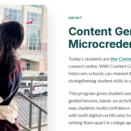
ABOUT
Content Ge
Microcreden
Today’s students are
the Cont
connect online. With Content 
Intercom, schools can channel t
strengthening student skills in s
This program gives student use
guided lessons, hands-on activi
way, students build confidence
with both digital certificates fo
setting them apart in college a