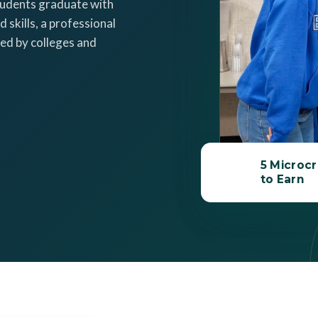
tudents graduate with
 skills, a professional
ed by colleges and
5 Microcr
to Earn