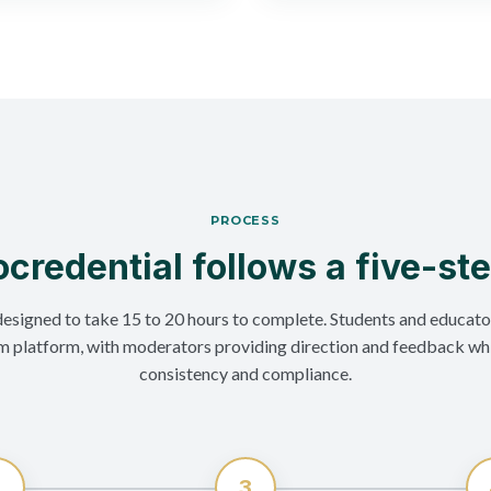
PROCESS
credential follows a five-st
designed to take 15 to 20 hours to complete. Students and educato
m platform, with moderators providing direction and feedback wh
consistency and compliance.
2
3