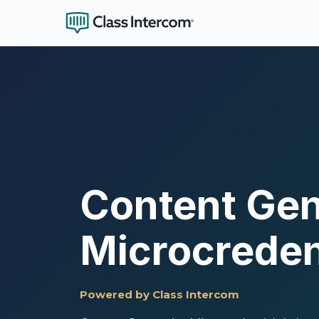
Content Gen
Microcreden
Powered by Class Intercom