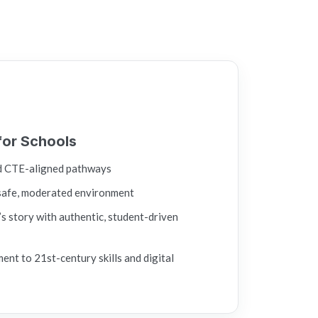
for Schools
d CTE-aligned pathways
safe, moderated environment
s story with authentic, student-driven
t to 21st-century skills and digital