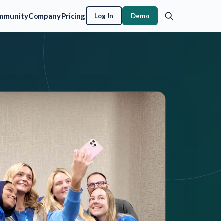
mmunity
Company
Pricing
Log In
Demo