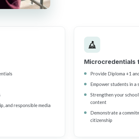
Microcredentials 
entials
Provide Diploma +1 an
Empower students in a 
s
Strengthen your school’
content
ip, and responsible media
Demonstrate a commitmen
citizenship