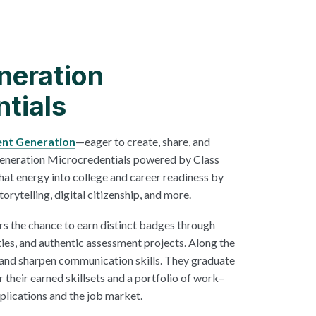
neration
tials
ent Generation
—eager to create, share, and
Generation Microcredentials powered by Class
hat energy into college and career readiness by
torytelling, digital citizenship, and more.
rs the chance to earn distinct badges through
ties, and authentic assessment projects. Along the
 and sharpen communication skills. They graduate
r their earned skillsets and a portfolio of work–
pplications and the job market.