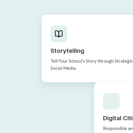
Storytelling
Tell Your School’s Story through Strategi
Social Media
Digital Ci
Responsible and