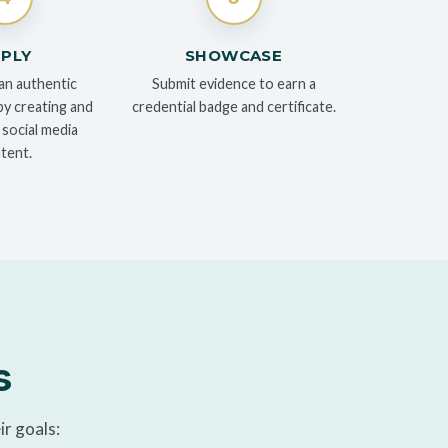
PLY
SHOWCASE
an authentic
Submit evidence to earn a
y creating and
credential badge and certificate.
 social media
tent.
s
ir goals: