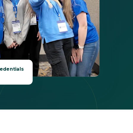
edentials