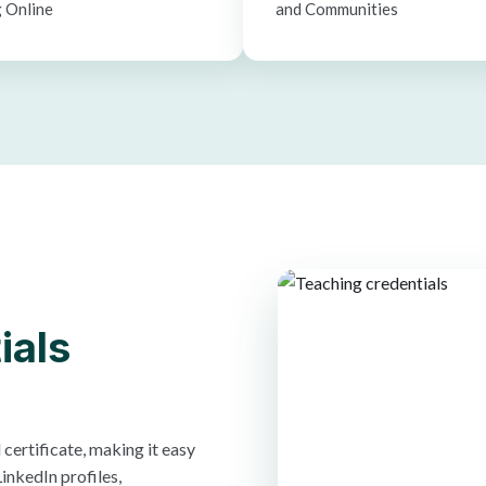
 Online
and Communities
ials
certificate, making it easy
inkedIn profiles,