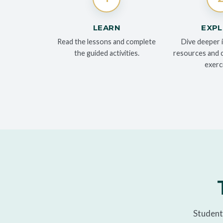
LEARN
EXP
Read the lessons and complete
Dive deeper 
the guided activities.
resources and cr
exerc
Students