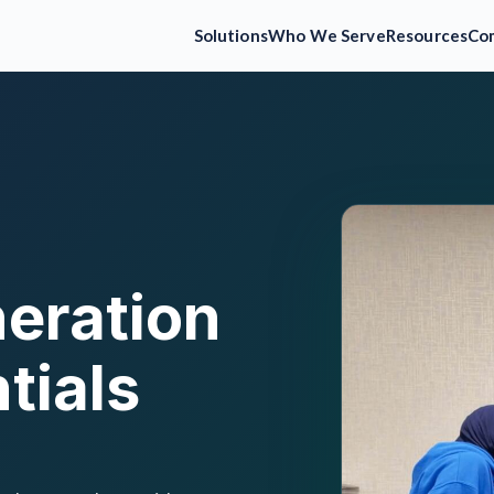
Solutions
Who We Serve
Resources
Co
eration
tials