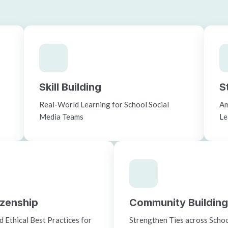
Skill Building
S
c
Real-World Learning for School Social
Am
Media Teams
Le
tizenship
Community Building
 Ethical Best Practices for
Strengthen Ties across School