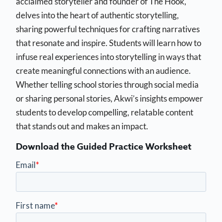
acclaimed storyteller and founder of The Hook,
delves into the heart of authentic storytelling,
sharing powerful techniques for crafting narratives
that resonate and inspire. Students will learn how to
infuse real experiences into storytelling in ways that
create meaningful connections with an audience.
Whether telling school stories through social media
or sharing personal stories, Akwi’s insights empower
students to develop compelling, relatable content
that stands out and makes an impact.
Download the Guided Practice Worksheet