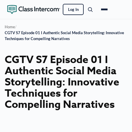
Log In
Home
/
CGTV S7 Episode 01 I Authentic Social Media Storytelling: Innovative
Techniques for Compelling Narratives
CGTV S7 Episode 01 I
Authentic Social Media
Storytelling: Innovative
Techniques for
Compelling Narratives