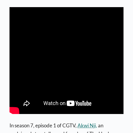
In season 7, episode 1 of CGTV,
Akwi Nji,
an