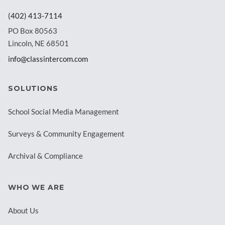
(402) 413-7114
PO Box 80563
Lincoln, NE 68501
info@classintercom.com
SOLUTIONS
School Social Media Management
Surveys & Community Engagement
Archival & Compliance
WHO WE ARE
About Us