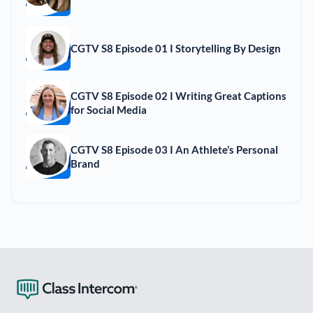
CGTV S8 Episode 01 I Storytelling By Design
CGTV S8 Episode 02 I Writing Great Captions
for Social Media
CGTV S8 Episode 03 I An Athlete’s Personal
Brand