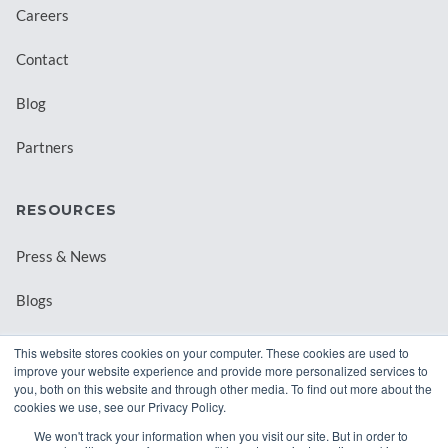
Careers
Contact
Blog
Partners
RESOURCES
Press & News
Blogs
Webinars
This website stores cookies on your computer. These cookies are used to
improve your website experience and provide more personalized services to
Downloadable Resources
you, both on this website and through other media. To find out more about the
cookies we use, see our Privacy Policy.
Records Archival by State
We won't track your information when you visit our site. But in order to