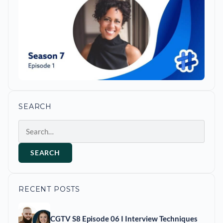
SEARCH
Search
SEARCH
RECENT POSTS
CGTV S8 Episode 06 I Interview Techniques