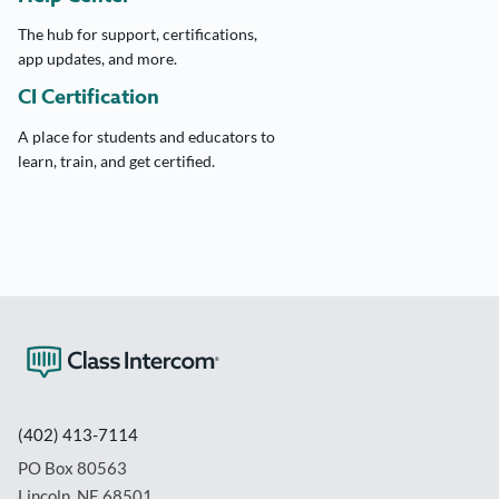
The hub for support, certifications,
app updates, and more.
CI Certification
A place for students and educators to
learn, train, and get certified.
(402) 413-7114
PO Box 80563
Lincoln, NE 68501