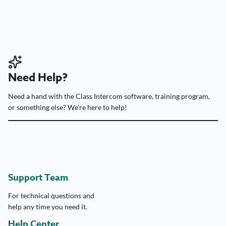
Need Help?
Need a hand with the Class Intercom software, training program,
or something else? We’re here to help!
Support Team
For technical questions and
help any time you need it.
Help Center