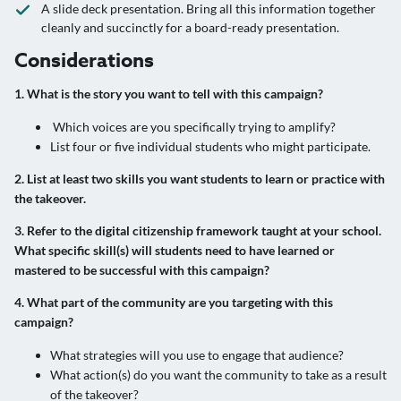
A slide deck presentation. Bring all this information together
cleanly and succinctly for a board-ready presentation.
Considerations
1. What is the story you want to tell with this campaign?
Which voices are you specifically trying to amplify?
List four or five individual students who might participate.
2. List at least two skills you want students to learn or practice with
the takeover.
3. Refer to the digital citizenship framework taught at your school.
What specific skill(s) will students need to have learned or
mastered to be successful with this campaign?
4. What part of the community are you targeting with this
campaign?
What strategies will you use to engage that audience?
What action(s) do you want the community to take as a result
of the takeover?