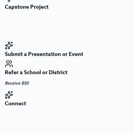
Capstone Project
Submit a Presentation or Event
Refer a School or District
Receive $50
Connect