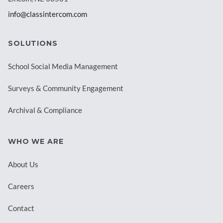
info@classintercom.com
SOLUTIONS
School Social Media Management
Surveys & Community Engagement
Archival & Compliance
WHO WE ARE
About Us
Careers
Contact