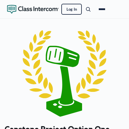
Log In
Capstone Project Option One