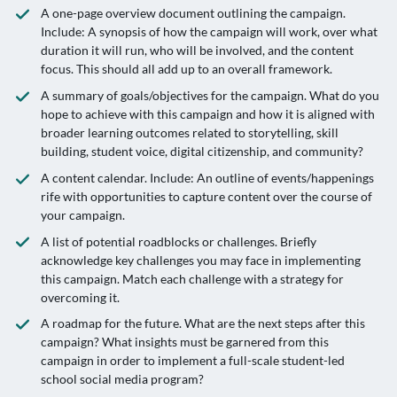
A one-page overview document outlining the campaign.
Include: A synopsis of how the campaign will work, over what
duration it will run, who will be involved, and the content
focus. This should all add up to an overall framework.
A summary of goals/objectives for the campaign. What do you
hope to achieve with this campaign and how it is aligned with
broader learning outcomes related to storytelling, skill
building, student voice, digital citizenship, and community?
A content calendar. Include: An outline of events/happenings
rife with opportunities to capture content over the course of
your campaign.
A list of potential roadblocks or challenges. Briefly
acknowledge key challenges you may face in implementing
this campaign. Match each challenge with a strategy for
overcoming it.
A roadmap for the future. What are the next steps after this
campaign? What insights must be garnered from this
campaign in order to implement a full-scale student-led
school social media program?