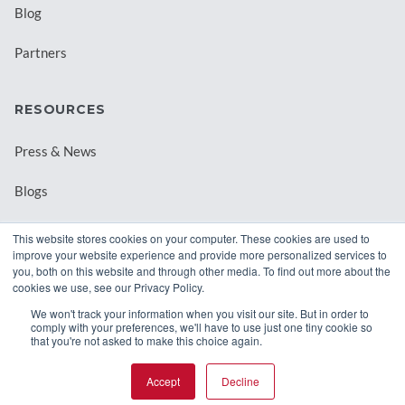
Blog
Partners
RESOURCES
Press & News
Blogs
Webinars
This website stores cookies on your computer. These cookies are used to
improve your website experience and provide more personalized services to
Downloadable Resources
you, both on this website and through other media. To find out more about the
cookies we use, see our Privacy Policy.
Records Archival by State
We won't track your information when you visit our site. But in order to
comply with your preferences, we'll have to use just one tiny cookie so
that you're not asked to make this choice again.
Accept
Decline
© 2026 Class Intercom. |
Privacy Policy