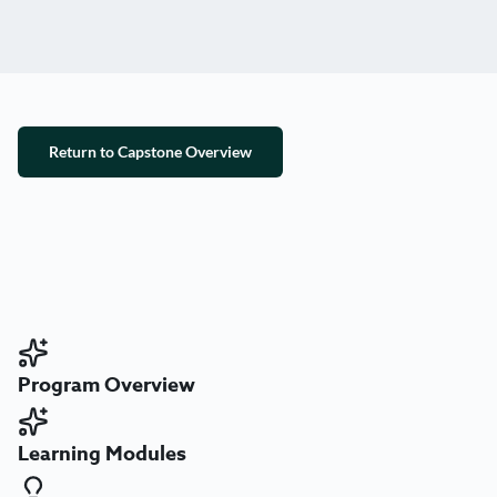
Return to Capstone Overview
Program Overview
Learning Modules