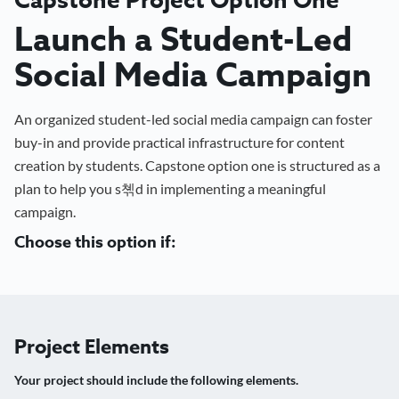
Launch a Student-Led
Social Media Campaign
An organized student-led social media campaign can foster
buy-in and provide practical infrastructure for content
creation by students. Capstone option one is structured as a
plan to help you s쳮d in implementing a meaningful
campaign.
Choose this option if:
Project Elements
Your project should include the following elements.