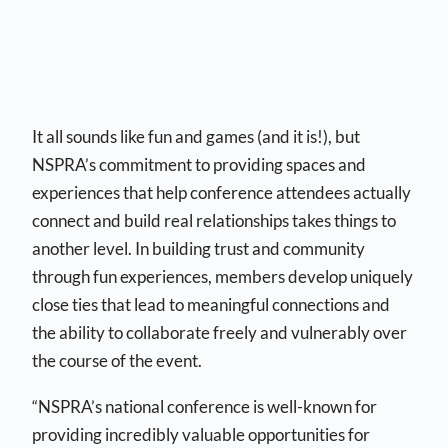
It all sounds like fun and games (and it is!), but
NSPRA’s commitment to providing spaces and
experiences that help conference attendees actually
connect and build real relationships takes things to
another level. In building trust and community
through fun experiences, members develop uniquely
close ties that lead to meaningful connections and
the ability to collaborate freely and vulnerably over
the course of the event.
“NSPRA’s national conference is well-known for
providing incredibly valuable opportunities for