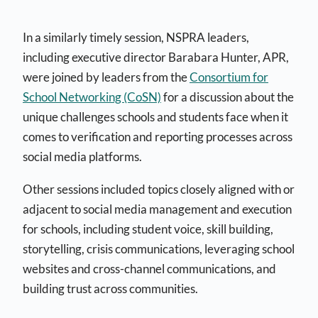
In a similarly timely session, NSPRA leaders,
including executive director Barabara Hunter,
APR,
were joined by leaders from the
Consortium for
School Networking (CoSN)
for a discussion about the
unique challenges schools and students face when it
comes to verification and reporting processes across
social media platforms.
Other sessions included topics closely aligned with or
adjacent to social media management and execution
for schools, including student voice, skill building,
storytelling, crisis communications, leveraging school
websites and cross-channel communications, and
building trust across communities.