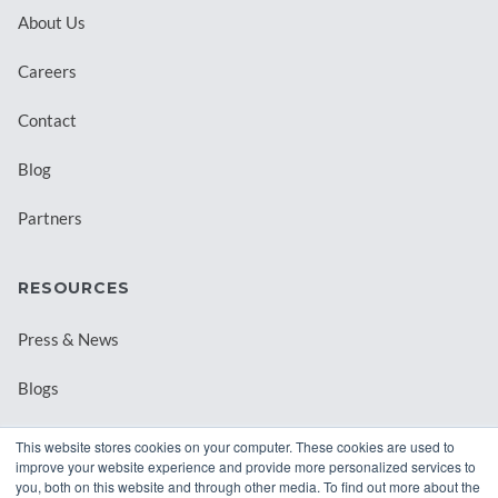
About Us
Careers
Contact
Blog
Partners
RESOURCES
Press & News
Blogs
Webinars
This website stores cookies on your computer. These cookies are used to
improve your website experience and provide more personalized services to
Downloadable Resources
you, both on this website and through other media. To find out more about the