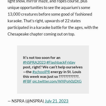
light show, mirror maze, and ropes course, plus
unique opportunities to see the aquarium’s s
ome
13,000 creatures be
fore some good ol’ fashioned
karaoke. That’s right, upwards of 22 states
participated in a karaoke battle for the ages, with the
Chesapeake chapter coming out on top.
It’s not too soon for an
#NSPRA2023
#FlashbackFriday
post, right? We can’t help ourselves
—the
#schoolPR
energy in St. Louis
this week was just so ????????????.
#FBF
pic.twitter.com/WXPoh0zDtG
— NSPRA (@NSPRA)
July 21, 2023