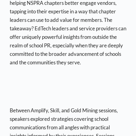
helping NSPRA chapters better engage vendors,
tapping into their expertise in a way that chapter
leaders can use to add value for members. The
takeaway? EdTech leaders and service providers can
offer uniquely powerful insights from outside the
realm of school PR, especially when they are deeply
committed to the broader advancement of schools
and the communities they serve.
Between Amplify, Skill, and Gold Mining sessions,
speakers explored strategies covering school
communications from all angles with practical
insights informed by their experiences. Sessions