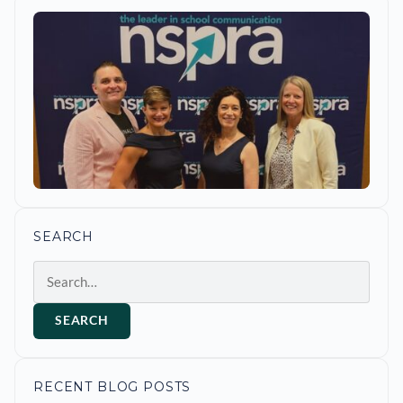
SEARCH
Search
SEARCH
RECENT BLOG POSTS