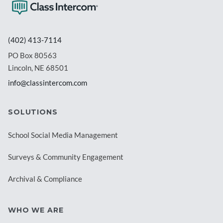
(402) 413-7114
PO Box 80563
Lincoln, NE 68501
info@classintercom.com
SOLUTIONS
School Social Media Management
Surveys & Community Engagement
Archival & Compliance
WHO WE ARE