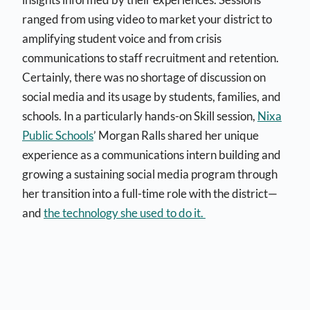
ranged from using video to market your district to
amplifying student voice and from crisis
communications to staff recruitment and retention.
Certainly, there was no shortage of discussion on
social media and its usage by students, families, and
schools. In a particularly hands-on Skill session,
Nixa
Public Schools
’ Morgan Ralls shared her unique
experience as a communications intern building and
growing a sustaining social media program through
her transition into a full-time role with the district—
and
the technology she used to do it.