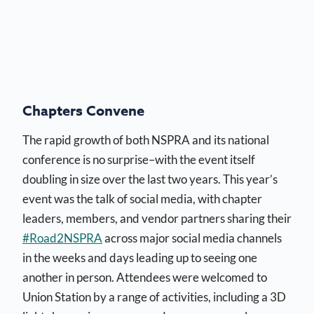
Chapters Convene
The rapid growth of both NSPRA and its national
conference is no surprise–with the event itself
doubling in size over the last two years. This year’s
event was the talk of social media, with chapter
leaders, members, and vendor partners sharing their
#Road2NSPRA
across major social media channels
in the weeks and days leading up to seeing one
another in person. Attendees were welcomed to
Union Station by a range of activities, including a 3D