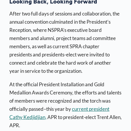
Looking Back, Looking Forward
After two full days of sessions and collaboration, the
annual convention culminated in the President’s
Reception, where NSPRA’s executive board
members and alumni, project teams ad committee
members, as well as current SPRA chapter
presidents and presidents-elect were invited to
connect and celebrate the hard work of another
year in service to the organization.
At the official President Installation and Gold
Medallion Awards Ceremony, the efforts and talents
of members were recognized and the torch was
officially passed–this year by
current president
Cathy Kedjidjian,
APR to president-elect Trent Allen,
APR.