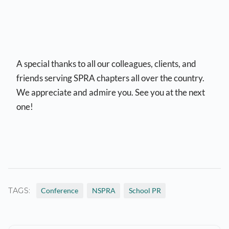
A special thanks to all our colleagues, clients, and
friends serving SPRA chapters all over the country.
We appreciate and admire you. See you at the next
one!
TAGS:
Conference
NSPRA
School PR