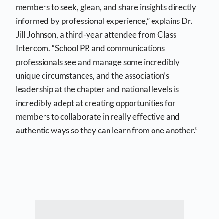
members to seek, glean, and share insights directly
informed by professional experience,” explains Dr.
Jill Johnson, a third-year attendee from Class
Intercom. “School PR and communications
professionals see and manage some incredibly
unique circumstances, and the association’s
leadership at the chapter and national levels is
incredibly adept at creating opportunities for
members to collaborate in really effective and
authentic ways so they can learn from one another.”