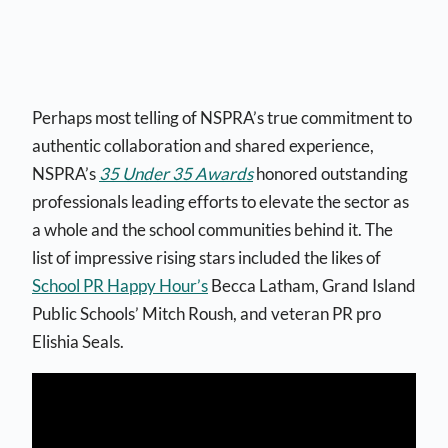
Perhaps most telling of NSPRA’s true commitment to
authentic collaboration and shared experience,
NSPRA’s
35 Under 35 Awards
honored outstanding
professionals leading efforts to elevate the sector as
a whole and the school communities behind it. The
list of impressive rising stars included the likes of
School PR Happy Hour’s
Becca Latham, Grand Island
Public Schools’ Mitch Roush, and veteran PR pro
Elishia Seals.