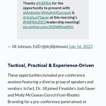
Thanks
@NSPRA
for the
opportunity to present with
@Ankhelyi
@MollyMGorsuch
&
@JoshuaTSauer
at this morning’s
#NSPRA2023
leadership meeting!
pic.twitter.com/2hDWfmw0hG
— Jill Johnson, EdD (@drjilljohnson)
July 16, 2023
Tactical, Practical & Experience-Driven
These opportunities included pre-conference
sessions featuring a diverse group of speakers and
vendors. In fact, Dr. Jill joined Finalsite’s Josh Sauer
and Molly McGowan Gorsch from Rhodes
Branding for a pre-conference panel aimed at