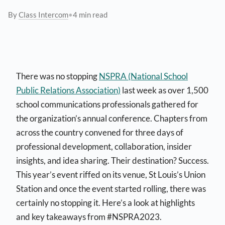
By
Class Intercom
•
4 min read
There was no stopping
NSPRA (National School
Public Relations Association)
last week as over 1,500
school communications professionals gathered for
the organization’s annual conference. Chapters from
across the country convened for three days of
professional development, collaboration, insider
insights, and idea sharing. Their destination? Success.
This year’s event riffed on its venue, St Louis’s Union
Station and once the event started rolling, there was
certainly no stopping it. Here’s a look at highlights
and key takeaways from #NSPRA2023.