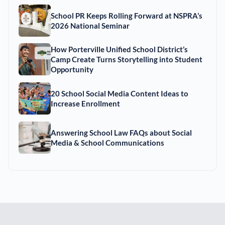
School PR Keeps Rolling Forward at NSPRA’s
2026 National Seminar
How Porterville Unified School District’s
Camp Create Turns Storytelling into Student
Opportunity
20 School Social Media Content Ideas to
Increase Enrollment
Answering School Law FAQs about Social
Media & School Communications