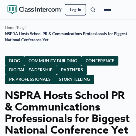
Log In
Home
/
Blog
/
NSPRA Hosts School PR & Communications Professionals for Biggest
National Conference Yet
BLOG
COMMUNITY BUILDING
CONFERENCE
DIGITAL LEADERSHIP
PARTNERS
PR PROFESSIONALS
STORYTELLING
NSPRA Hosts School PR
& Communications
Professionals for Biggest
National Conference Yet