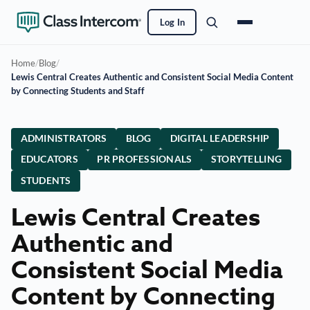
Log In
Home
/
Blog
/
Lewis Central Creates Authentic and Consistent Social Media Content
by Connecting Students and Staff
ADMINISTRATORS
BLOG
DIGITAL LEADERSHIP
EDUCATORS
PR PROFESSIONALS
STORYTELLING
STUDENTS
Lewis Central Creates
Authentic and
Consistent Social Media
Content by Connecting