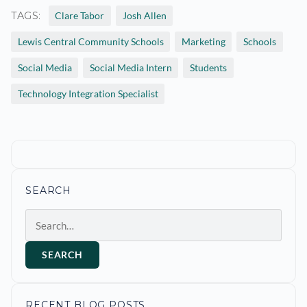
TAGS:
Clare Tabor
Josh Allen
Lewis Central Community Schools
Marketing
Schools
Social Media
Social Media Intern
Students
Technology Integration Specialist
SEARCH
Search
SEARCH
RECENT BLOG POSTS