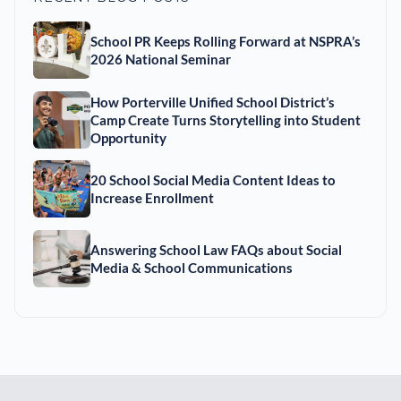
School PR Keeps Rolling Forward at NSPRA’s
2026 National Seminar
How Porterville Unified School District’s
Camp Create Turns Storytelling into Student
Opportunity
20 School Social Media Content Ideas to
Increase Enrollment
Answering School Law FAQs about Social
Media & School Communications