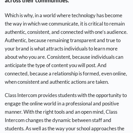
across their communities.
Which is why, in a world where technology has become
the way in which we communicate, it is critical to remain
authentic, consistent, and connected with one’s audience.
Authentic, because remaining transparent and true to
your brand is what attracts individuals to learn more
about who you are. Consistent, because individuals can
anticipate the type of content you will post. And
connected, because a relationship is formed, even online,
when consistent and authentic actions are taken.
Class Intercom provides students with the opportunity to
engage the online world in a professional and positive
manner. With the right tools and an open mind, Class
Intercom changes the dynamic between staff and
students. As well as the way your school approaches the