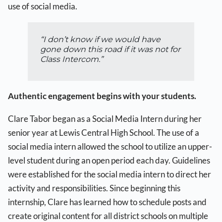
use of social media.
“I don’t know if we would have
gone down this road if it was not for
Class Intercom.”
Authentic engagement begins with your students.
Clare Tabor began as a Social Media Intern during her
senior year at Lewis Central High School. The use of a
social media intern allowed the school to utilize an upper-
level student during an open period each day. Guidelines
were established for the social media intern to direct her
activity and responsibilities. Since beginning this
internship, Clare has learned how to schedule posts and
create original content for all district schools on multiple