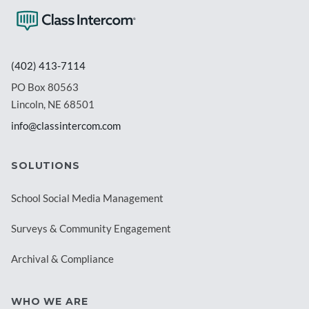
(402) 413-7114
PO Box 80563
Lincoln, NE 68501
info@classintercom.com
SOLUTIONS
School Social Media Management
Surveys & Community Engagement
Archival & Compliance
WHO WE ARE