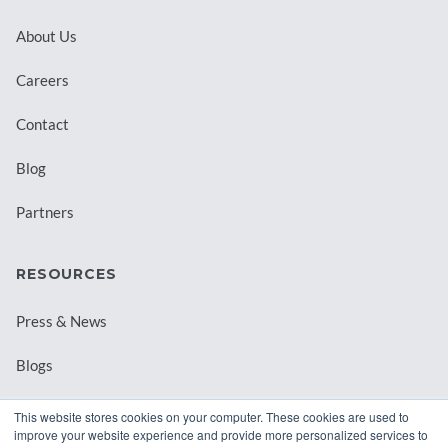
About Us
Careers
Contact
Blog
Partners
RESOURCES
Press & News
Blogs
Webinars
This website stores cookies on your computer. These cookies are used to
improve your website experience and provide more personalized services to