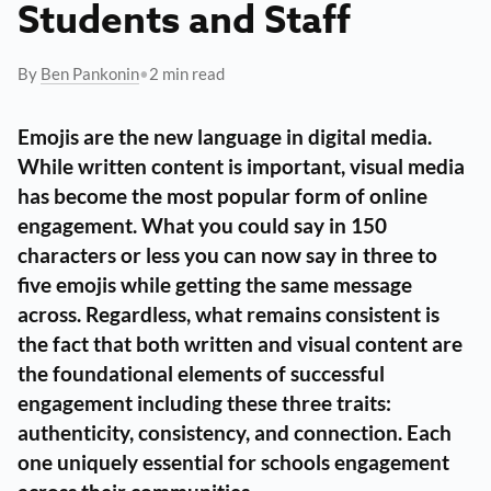
Students and Staff
By
Ben Pankonin
•
2 min read
Emojis are the new language in digital media.
While written content is important, visual media
has become the most popular form of online
engagement. What you could say in 150
characters or less you can now say in three to
five emojis while getting the same message
across. Regardless, what remains consistent is
the fact that both written and visual content are
the foundational elements of successful
engagement including these three traits:
authenticity, consistency, and connection
. Each
one uniquely essential for schools engagement