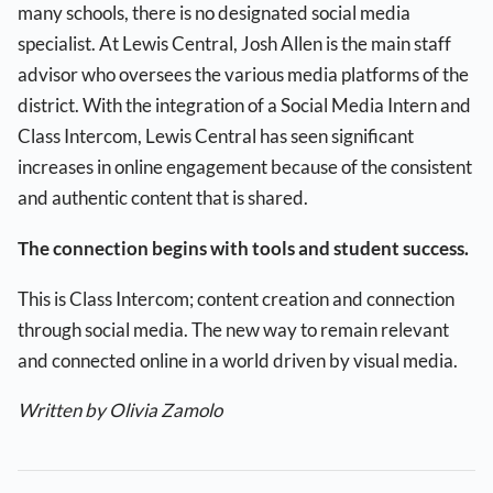
many schools, there is no designated social media
specialist. At Lewis Central, Josh Allen is the main staff
advisor who oversees the various media platforms of the
district. With the integration of a Social Media Intern and
Class Intercom, Lewis Central has seen significant
increases in online engagement because of the consistent
and authentic content that is shared.
The connection begins with tools and student success.
This is Class Intercom; content creation and connection
through social media. The new way to remain relevant
and connected online in a world driven by visual media.
Written by Olivia Zamolo