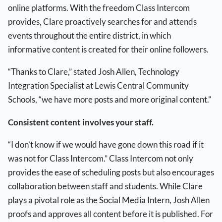
online platforms. With the freedom Class Intercom
provides, Clare proactively searches for and attends
events throughout the entire district, in which
informative content is created for their online followers.
“Thanks to Clare,” stated Josh Allen, Technology
Integration Specialist at Lewis Central Community
Schools, “we have more posts and more original content.”
Consistent content involves your staff.
“I don’t know if we would have gone down this road if it
was not for Class Intercom.” Class Intercom not only
provides the ease of scheduling posts but also encourages
collaboration between staff and students. While Clare
plays a pivotal role as the Social Media Intern, Josh Allen
proofs and approves all content before it is published. For