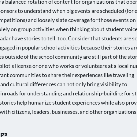
e a balanced rotation of content for organizations that ope
ponsors to understand when big events are scheduled (for 
ompetitions) and loosely slate coverage for those events on
lely on group activities when thinking about student voice
dar have stories to tell, too. Consider that students are 
engaged in popular school activities because their stories a
s outside of the school community are still part of the sto
pilot’s license or one who works or volunteers at a local n
ant communities to share their experiences like traveling
nd cultural differences can not only bring visibility to
 inroads for understanding and relationship-building for s
e stories help humanize student experiences while also prov
with citizens, leaders, businesses, and other organizations 
ups