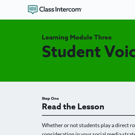
Learning Module Three
Student Voi
Step One
Read the Lesson
Whether or not students play a direct ro
consideration in your social media strat