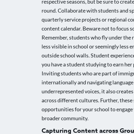
respective seasons, but be sure to creat
round. Collaborate with students and s
quarterly service projects or regional c
content calendar. Beware not to focus so
Remember, students who fly under the ra
less visible in school or seemingly less 
outside school walls. Student experience
you have a student studying to earn her 
Inviting students who are part of immigr
internationally and navigating language a
underrepresented voices, it also creates
across different cultures. Further, thes
opportunities for your school to engage 
broader community.
Capturing Content across Gro