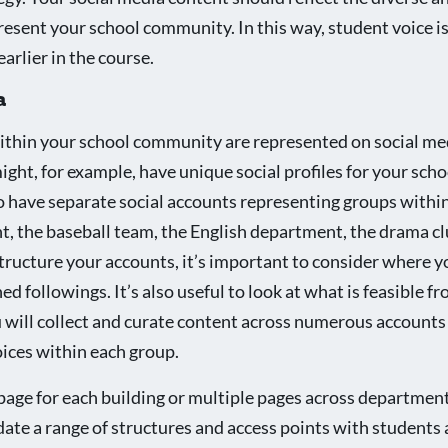
resent your school community. In this way, student voice is
arlier in the course.
a
ithin your school community are represented on social me
ght, for example, have unique social profiles for your schoo
so have separate social accounts representing groups withi
t, the baseball team, the English department, the drama cl
ructure your accounts, it’s important to consider where y
ed followings. It’s also useful to look at what is feasible f
will collect and curate content across numerous accounts
oices within each group.
page for each building or multiple pages across department
te a range of structures and access points with students 