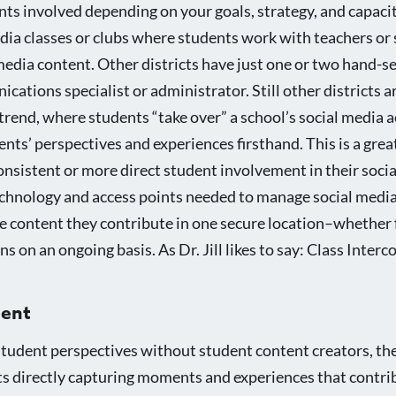
ts involved depending on your goals, strategy, and capacit
edia classes or clubs where students work with teachers or
media content. Other districts have just one or two hand-s
cations specialist or administrator. Still other districts 
rend, where students “take over” a school’s social media a
ts’ perspectives and experiences firsthand. This is a grea
onsistent or more direct student involvement in their soci
echnology and access points needed to manage social media
he content they contribute in one secure location–whether 
s on an ongoing basis. As Dr. Jill likes to say: Class Inter
ment
e student perspectives without student content creators, th
nts directly capturing moments and experiences that contri