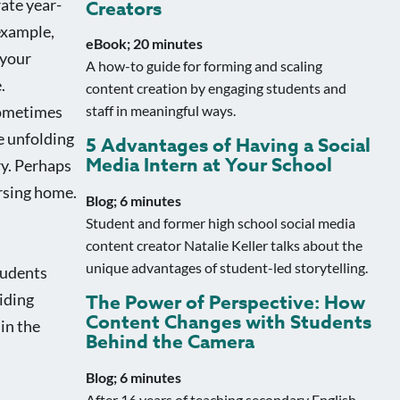
rate year-
Creators
example,
eBook; 20 minutes
 your
A how-to guide for forming and scaling
.
content creation by engaging students and
sometimes
staff in meaningful ways.
re unfolding
5 Advantages of Having a Social
Media Intern at Your School
ry. Perhaps
ursing home.
Blog; 6 minutes
Student and former high school social media
content creator Natalie Keller talks about the
unique advantages of student-led storytelling.
tudents
iding
The Power of Perspective: How
Content Changes with Students
in the
Behind the Camera
Blog; 6 minutes
After 16 years of teaching secondary English,