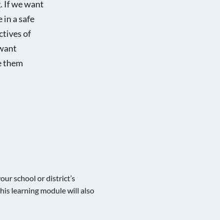
g. If we want
 in a safe
ctives of
 want
ve them
our school or district’s
his learning module will also