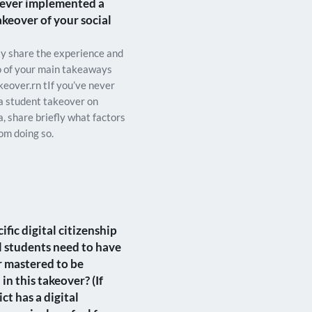
ever implemented a
akeover of your social
fly share the experience and
o of your main takeaways
keover.rn tIf you’ve never
a student takeover on
a, share briefly what factors
om doing so.
fic digital citizenship
ill students need to have
r mastered to be
 in this takeover? (If
ict has a digital