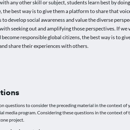
with any other skill or subject, students learn best by doin
, the best way is to give them a platform to share that voice
 to develop social awareness and value the diverse perspe
m with seeking out and amplifying those perspectives. If we
become responsible global citizens, the best way is to gi
and share their experiences with others.
tions
on questions to consider the preceding material in the context of y
ial media program. Considering these questions in the context of t
tone project.