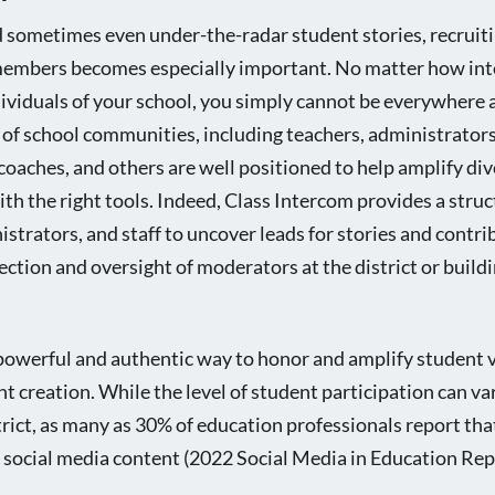
 sometimes even under-the-radar student stories, recruiti
 members becomes especially important. No matter how int
dividuals of your school, you simply cannot be everywhere
as of school communities, including teachers, administrators
 coaches, and others are well positioned to help amplify di
 the right tools. Indeed, Class Intercom provides a stru
istrators, and staff to uncover leads for stories and contri
ction and oversight of moderators at the district or buildi
powerful and authentic way to honor and amplify student v
nt creation. While the level of student participation can v
strict, as many as 30% of education professionals report tha
l social media content (2022 Social Media in Education Rep