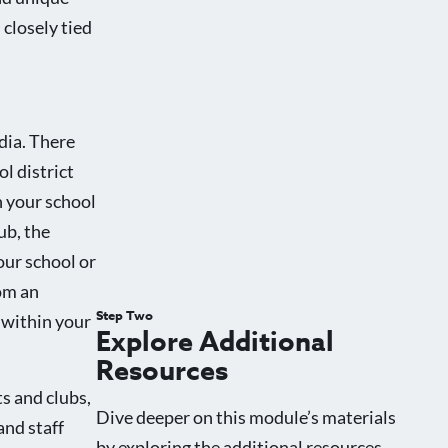
 closely tied
dia. There
l district
n your school
ub, the
our school or
rom an
Step Two
 within your
Explore Additional
Resources
s and clubs,
Dive deeper on this module’s materials
and staff
by exploring the additional resources