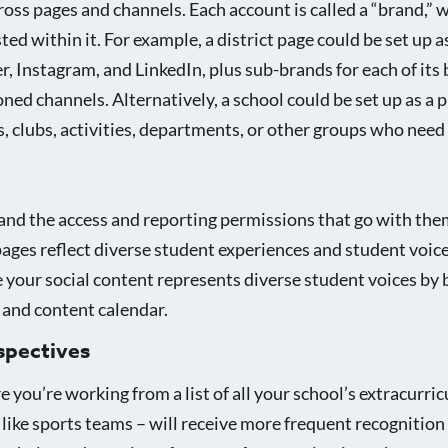
oss pages and channels. Each account is called a “brand,”
 within it. For example, a district page could be set up as
, Instagram, and LinkedIn, plus sub-brands for each of its 
ned channels. Alternatively, a school could be set up as a 
, clubs, activities, departments, or other groups who need
nd the access and reporting permissions that go with them)
pages reflect diverse student experiences and student voic
 your social content represents diverse student voices by 
 and content calendar.
spectives
you’re working from a list of all your school’s extracurric
like sports teams – will receive more frequent recognition 