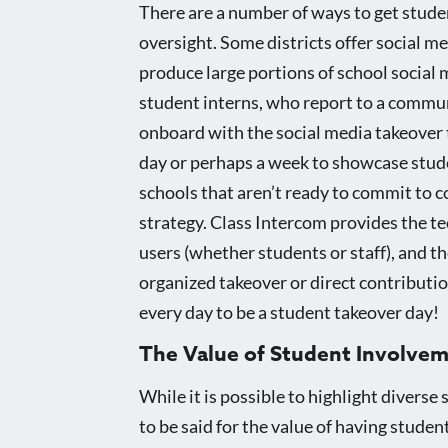
There are a number of ways to get studen
oversight. Some districts offer social m
produce large portions of school social 
student interns, who report to a communi
onboard with the social media takeover t
day or perhaps a week to showcase studen
schools that aren’t ready to commit to c
strategy. Class Intercom provides the t
users (whether students or staff), and t
organized takeover or direct contribution
every day to be a student takeover day!
The Value of Student Involve
While it is possible to highlight divers
to be said for the value of having stude