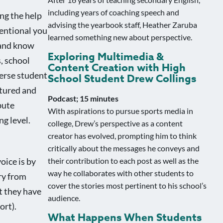
including years of coaching speech and
ng the help
advising the yearbook staff, Heather Zaruba
entional you
learned something new about perspective.
 and know
Exploring Multimedia &
, school
Content Creation with High
verse student
School Student Drew Collings
ctured and
Podcast; 15 minutes
bute
With aspirations to pursue sports media in
ng level.
college, Drew’s perspective as a content
creator has evolved, prompting him to think
critically about the messages he conveys and
their contribution to each post as well as the
oice is by
way he collaborates with other students to
ary from
cover the stories most pertinent to his school’s
t they have
audience.
ort).
What Happens When Students