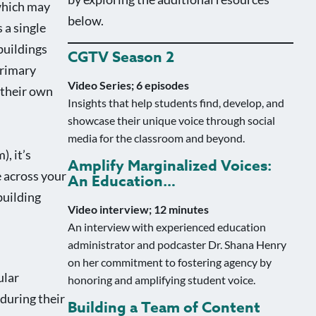
 which may
below.
 a single
buildings
CGTV Season 2
primary
Video Series; 6 episodes
 their own
Insights that help students find, develop, and
showcase their unique voice through social
media for the classroom and beyond.
, it’s
Amplify Marginalized Voices:
e across your
An Education…
building
Video interview; 12 minutes
An interview with experienced education
administrator and podcaster Dr. Shana Henry
on her commitment to fostering agency by
ular
honoring and amplifying student voice.
during their
Building a Team of Content