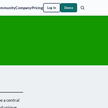
ommunity
Company
Pricing
Log In
Demo
e a central
nd unique