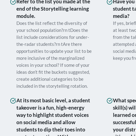
Refer to the list you made at the
Have you 
end of the Storytelling learning
student t
module.
media?
Does the list reflect the diversity of
If yes, brie
your school population?rn tDoes the
at least tw
list include considerations for under-
from the ta
the-radar students?rn tAre there
attempted 
opportunities to update your list to be
social medi
more inclusive of the marginalized
keep you fr
voices in your school? If some of your
ideas don’t fit the buckets suggested,
create additional categories to be
included in the storytelling rotation.
At its most basic level, a student
What speci
takeover is a fun, high-energy
skill(s) w
way to highlight student voices
learned o
on social media and allow
successful
students to dip their toes into
your distr