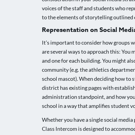
voices of the staff and students who rep
to the elements of storytelling outlined e
Representation on Social Medi
It’s important to consider how groups w
are several ways to approach this: You mi
and one for each building. You might al
community (e.g. the athletics departmen
school mascot). When deciding how to st
district has existing pages with establish
administration standpoint, and how you 
school in a way that amplifies student v
Whether you have a single social media 
Class Intercom is designed to accommoda