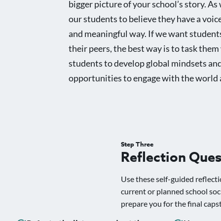
bigger picture of your school’s story. As 
our students to believe they have a voice
and meaningful way. If we want students
their peers, the best way is to task the
students to develop global mindsets and 
opportunities to engage with the world 
Step Three
Reflection Ques
Use these self-guided reflecti
current or planned school soc
prepare you for the final caps