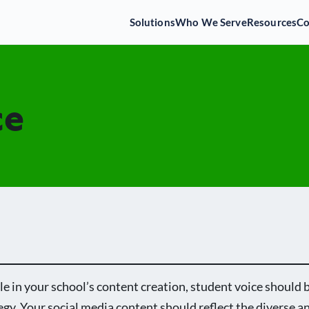
Solutions
Who We Serve
Resources
C
ce
le in your school’s content creation, student voice should b
egy. Your social media content should reflect the diverse a