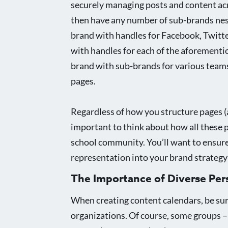
securely managing posts and content acr
then have any number of sub-brands nested
brand with handles for Facebook, Twitter
with handles for each of the aforementio
brand with sub-brands for various teams
pages.
Regardless of how you structure pages (a
important to think about how all these 
school community. You’ll want to ensure
representation into your brand strategy
The Importance of Diverse Per
When creating content calendars, be sure 
organizations. Of course, some groups – 