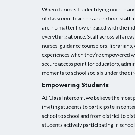
When it comes to identifying unique and
of classroom teachers and school staff
are, no matter how engaged with the in
everything at once. Staff across all are
nurses, guidance counselors, librarians,
experiences when they’re empowered with
secure access point for educators, admin
moments to school socials under the dire
Empowering Students
At Class Intercom, we believe the most 
inviting students to participate in conte
school to school and from district to di
students actively participating in schoo