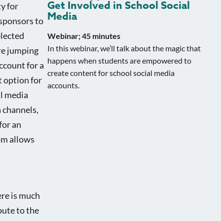
Get Involved in School Social
y for
Media
 sponsors to
elected
Webinar; 45 minutes
In this webinar, we’ll talk about the magic that
are jumping
happens when students are empowered to
ccount for a
create content for school social media
t option for
accounts.
al media
 channels,
for an
com allows
ere is much
bute to the