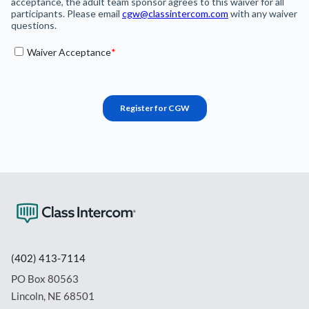
(402) 413-7114
PO Box 80563
Lincoln, NE 68501