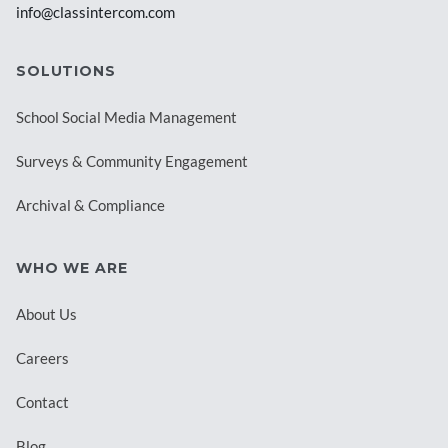
info@classintercom.com
SOLUTIONS
School Social Media Management
Surveys & Community Engagement
Archival & Compliance
WHO WE ARE
About Us
Careers
Contact
Blog