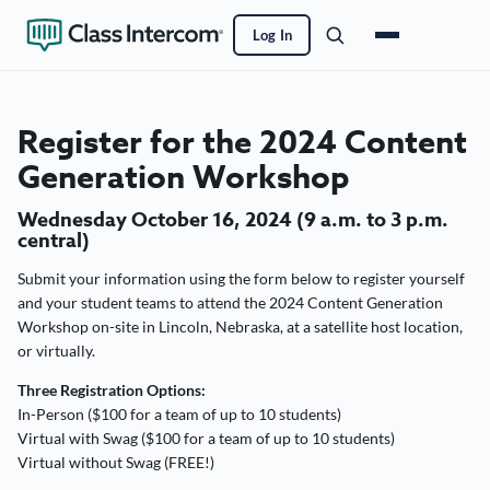
Log In
Register for the 2024 Content
Generation Workshop
Wednesday October 16, 2024 (9 a.m. to 3 p.m.
central)
Submit your information using the form below to register yourself
and your student teams to attend the 2024 Content Generation
Workshop on-site in Lincoln, Nebraska, at a satellite host location,
or virtually.
Three Registration Options:
In-Person ($100 for a team of up to 10 students)
Virtual with Swag ($100 for a team of up to 10 students)
Virtual without Swag (FREE!)