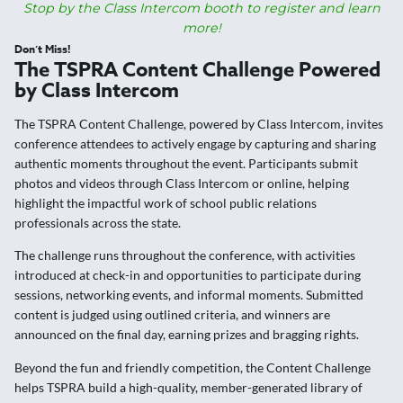
Stop by the Class Intercom booth to register and learn
more!
Don’t Miss!
The TSPRA Content Challenge Powered
by Class Intercom
The TSPRA Content Challenge, powered by Class Intercom, invites
conference attendees to actively engage by capturing and sharing
authentic moments throughout the event. Participants submit
photos and videos through Class Intercom or online, helping
highlight the impactful work of school public relations
professionals across the state.
The challenge runs throughout the conference, with activities
introduced at check-in and opportunities to participate during
sessions, networking events, and informal moments. Submitted
content is judged using outlined criteria, and winners are
announced on the final day, earning prizes and bragging rights.
Beyond the fun and friendly competition, the Content Challenge
helps TSPRA build a high-quality, member-generated library of