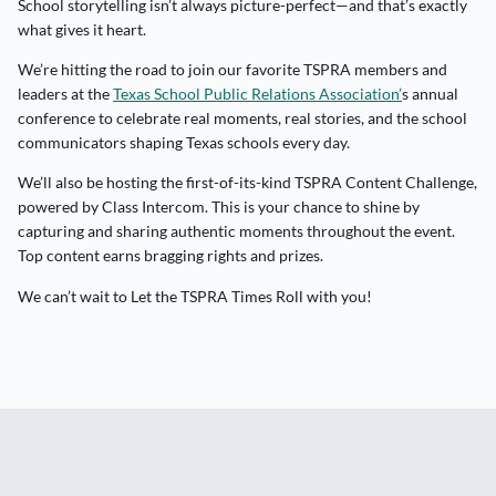
School storytelling isn’t always picture-perfect—and that’s exactly
what gives it heart.
We’re hitting the road to join our favorite TSPRA members and
leaders at the
Texas School Public Relations Association’
s annual
conference to celebrate real moments, real stories, and the school
communicators shaping Texas schools every day.
We’ll also be hosting the first-of-its-kind TSPRA Content Challenge,
powered by Class Intercom. This is your chance to shine by
capturing and sharing authentic moments throughout the event.
Top content earns bragging rights and prizes.
We can’t wait to Let the TSPRA Times Roll with you!