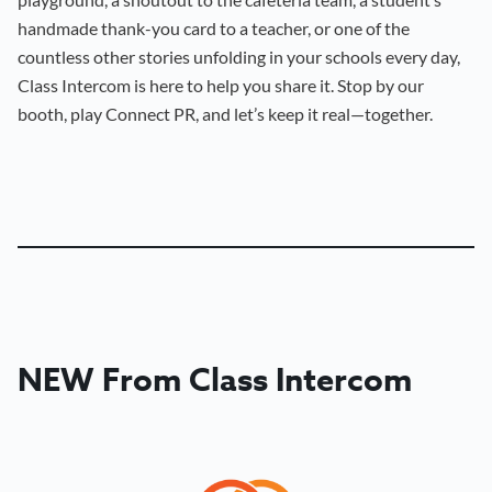
handmade thank-you card to a teacher, or one of the
countless other stories unfolding in your schools every day,
Class Intercom is here to help you share it. Stop by our
booth, play Connect PR, and let’s keep it real—together.
NEW From Class Intercom