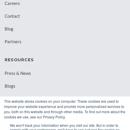
Careers
Contact
Blog
Partners
RESOURCES
Press & News
Blogs
Webinars
This website stores cookies on your computer. These cookies are used to
improve your website experience and provide more personalized services to
Downloadable Resources
you, both on this website and through other media. To find out more about the
cookies we use, see our Privacy Policy.
Records Archival by State
We won't track your information when you visit our site. But in order to
comply with your preferences, we'll have to use just one tiny cookie so