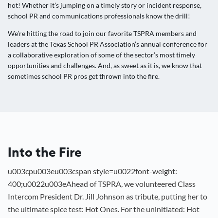
hot! Whether it’s jumping on a timely story or incident response,
school PR and communications professionals know the drill!
We’re hitting the road to join our favorite TSPRA members and
leaders at the Texas School PR Association’s annual conference for
a collaborative exploration of some of the sector’s most timely
opportunities and challenges. And, as sweet as it is, we know that
sometimes school PR pros get thrown into the fire.
Into the Fire
u003cpu003eu003cspan style=u0022font-weight:
400;u0022u003eAhead of TSPRA, we volunteered Class
Intercom President Dr. Jill Johnson as tribute, putting her to
the ultimate spice test: Hot Ones. For the uninitiated: Hot