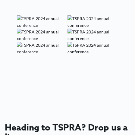
Heading to
TSPRA?
Drop us a