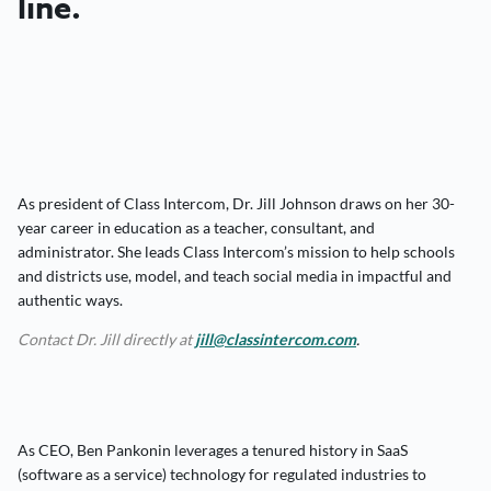
line.
As president of Class Intercom, Dr. Jill Johnson draws on her 30-
year career in education as a teacher, consultant, and
administrator. She leads Class Intercom’s mission to help schools
and districts use, model, and teach social media in impactful and
authentic ways.
Contact Dr. Jill directly at
jill@classintercom.com
.
As CEO, Ben Pankonin leverages a tenured history in SaaS
(software as a service) technology for regulated industries to