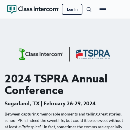
Log In
2024 TSPRA Annual
Conference
Sugarland, TX | February 26-29, 2024
Between capturing memorable moments and telling great stories,
school PR is indeed the sweet life, but could it be so sweet without
at least
a little
spice?! In fact, sometimes the comms are especially