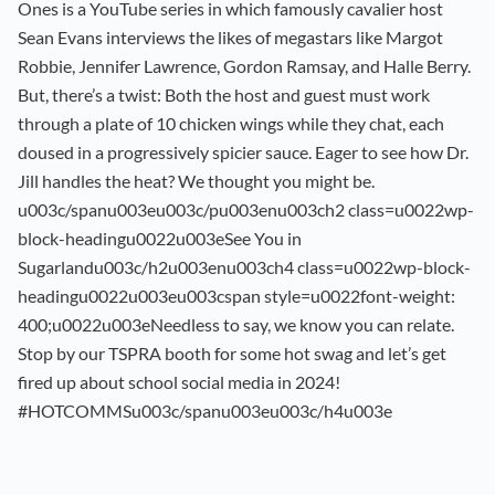
Ones is a YouTube series in which famously cavalier host
Sean Evans interviews the likes of megastars like Margot
Robbie, Jennifer Lawrence, Gordon Ramsay, and Halle Berry.
But, there’s a twist: Both the host and guest must work
through a plate of 10 chicken wings while they chat, each
doused in a progressively spicier sauce. Eager to see how Dr.
Jill handles the heat? We thought you might be.
u003c/spanu003eu003c/pu003enu003ch2 class=u0022wp-
block-headingu0022u003eSee You in
Sugarlandu003c/h2u003enu003ch4 class=u0022wp-block-
headingu0022u003eu003cspan style=u0022font-weight:
400;u0022u003eNeedless to say, we know you can relate.
Stop by our TSPRA booth for some hot swag and let’s get
fired up about school social media in 2024!
#HOTCOMMSu003c/spanu003eu003c/h4u003e