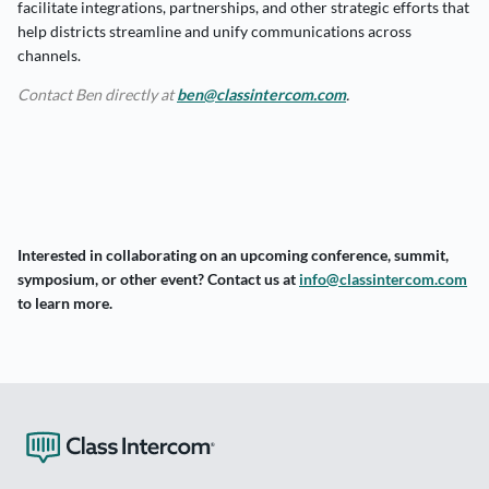
facilitate integrations, partnerships, and other strategic efforts that
help districts streamline and unify communications across
channels.
Contact Ben directly at
ben@classintercom.com
.
Interested in collaborating on an upcoming conference, summit,
symposium, or other event?
Contact us at
info@classintercom.com
to learn more.