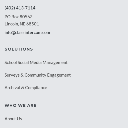
(402) 413-7114
PO Box 80563
Lincoln, NE 68501
info@classintercom.com
SOLUTIONS
School Social Media Management
Surveys & Community Engagement
Archival & Compliance
WHO WE ARE
About Us