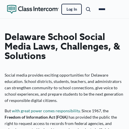
Log In
Delaware School Social
Media Laws, Challenges, &
Solutions
Social media provides exciting opportunities for Delaware
education. School districts, students, teachers, and administrators
can strengthen community-to-school connections, give voice to
school experiences, and prepare students to be the next generation
of responsible digital citizens.
But
with great power comes responsibility
. Since 1967, the
Freedom of Information Act (FOIA)
has provided the public the
right to request access to records from federal agencies, and