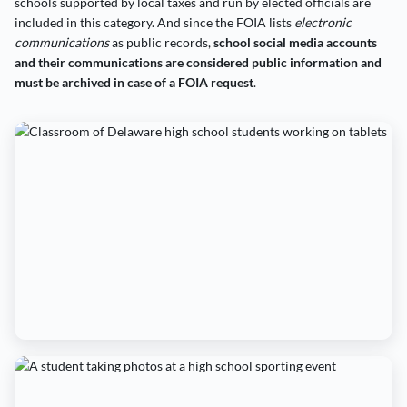
schools supported by local taxes and run by elected officials are
included in this category. And since the FOIA lists
electronic
communications
as public records,
school social media accounts
and their communications are considered public information and
must be archived in case of a FOIA request
.