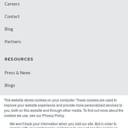
Careers
Contact
Blog
Partners
RESOURCES
Press & News
Blogs
Webinars
This website stores cookies on your computer. These cookies are used to
improve your website experience and provide more personalized services to
Downloadable Resources
you, both on this website and through other media. To find out more about the
cookies we use, see our Privacy Policy.
Records Archival by State
We won't track your information when you visit our site. But in order to
comply with your preferences, we'll have to use just one tiny cookie so