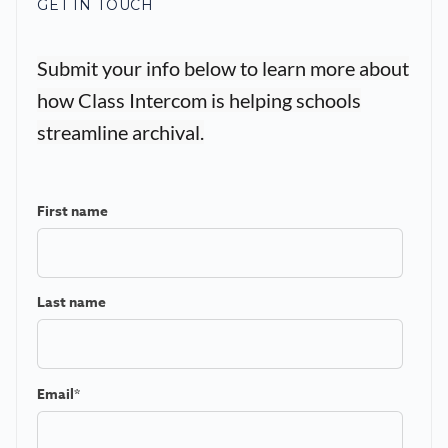
GET IN TOUCH
Submit your info below to learn more about
how Class Intercom is helping schools
streamline archival.
First name
Last name
Email
*