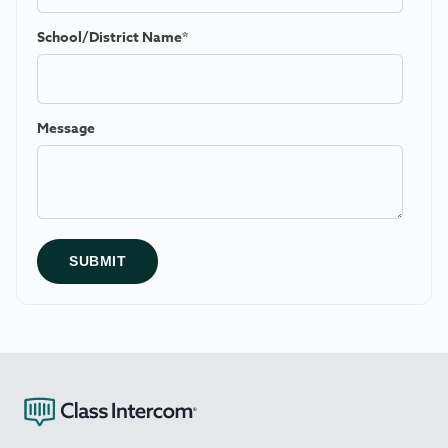
School/District Name
*
Message