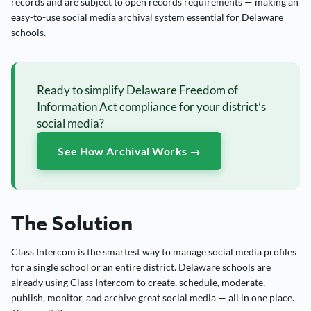
records and are subject to open records requirements — making an
easy-to-use social media archival system essential for Delaware
schools.
Ready to simplify Delaware Freedom of
Information Act compliance for your district’s
social media?
See How Archival Works →
The Solution
Class Intercom is the smartest way to manage social media profiles
for a single school or an entire district. Delaware schools are
already using Class Intercom to create, schedule, moderate,
publish, monitor, and archive great social media — all in one place.