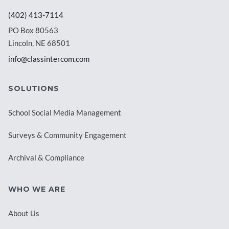
(402) 413-7114
PO Box 80563
Lincoln, NE 68501
info@classintercom.com
SOLUTIONS
School Social Media Management
Surveys & Community Engagement
Archival & Compliance
WHO WE ARE
About Us