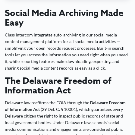
Social Media Archiving Made
Easy
Class Intercom integrates auto-archiving in our social media
content management platform for all social media activities —
simplifying your open records request processes. Built-in search
tools let you access the information you need right when you need
it, while reporting features make downloading, exporting, and
sharing social media content records as easy as a click.
The Delaware Freedom of
Information Act
Delaware law reaffirms the FOIA through the
Delaware Freedom
of Information Act
(29 Del. C. § 10001), which guarantees every
Delaware citizen the right to inspect public records of state and
local government bodies. Under Delaware law, schools’ social
media communications and engagements are considered public