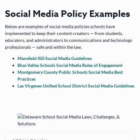
Social Media Policy Examples
Below are examples of social media policies schools have
implemented to keep their content creators — from students,
educators, and administrators to communications and technology
professionals — safe and within the law.
Mansfield ISD Social Media Guidelines
Blue Valley Schools Social Media Rules of Engagement
Montgomery County Public Schools Social Media Best
Practices
Las Virgenes Unified School District Social Media Guidelines