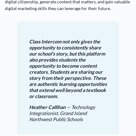
digital citizenship, generate content that matters, and gain valuable
digital marketing skills they can leverage for their future.
Class Intercom not only gives the
opportunity to consistently share
our school’s story, but this platform
also provides students the
opportunity to become content
creators. Students are sharing our
story from their perspective. These
are authentic learning opportunities
that extend well beyond a textbook
or classroom.
Heather Callihan
— Technology
Integrationist, Grand Island
Northwest Public Schools