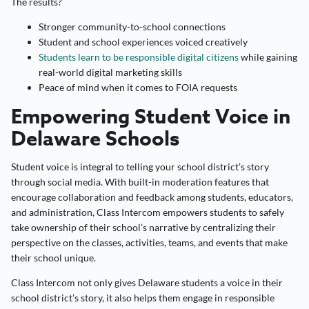
The results?
Stronger community-to-school connections
Student and school experiences voiced creatively
Students learn to be responsible digital citizens
while gaining
real-world digital marketing skills
Peace of mind when it comes to FOIA requests
Empowering Student Voice in
Delaware Schools
Student voice is integral to telling your school district’s story
through social media. With built-in moderation features that
encourage collaboration and feedback among students, educators,
and administration, Class Intercom empowers students to safely
take ownership of their school’s narrative by centralizing their
perspective on the classes, activities, teams, and events that make
their school unique.
Class Intercom not only gives Delaware students a voice in their
school district’s story, it also helps them engage in responsible