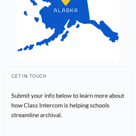
GET IN TOUCH
Submit your info below to learn more about
how Class Intercom is helping schools
streamline archival.