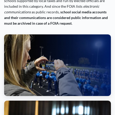
schools supported by local taxes and run by elected officials are
included in this category. And since the FOIA lists
electronic
communications
as public records,
school social media accounts
and their communications are considered public information and
must be archived in case of a FOIA request
.