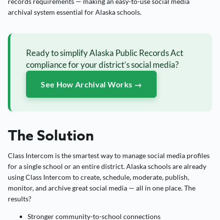
records requirements — making an easy-to-use social media
archival system essential for Alaska schools.
Ready to simplify Alaska Public Records Act
compliance for your district’s social media?
See How Archival Works →
The Solution
Class Intercom is the smartest way to manage social media profiles
for a single school or an entire district. Alaska schools are already
using Class Intercom to create, schedule, moderate, publish,
monitor, and archive great social media — all in one place. The
results?
Stronger community-to-school connections