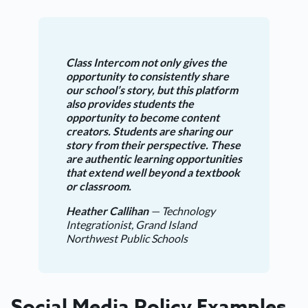
Class Intercom not only gives the
opportunity to consistently share
our school’s story, but this platform
also provides students the
opportunity to become content
creators. Students are sharing our
story from their perspective. These
are authentic learning opportunities
that extend well beyond a textbook
or classroom.
Heather Callihan
— Technology
Integrationist, Grand Island
Northwest Public Schools
Social Media Policy Examples