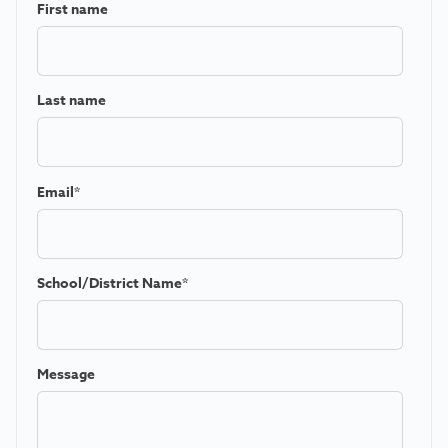
First name
Last name
Email
*
School/District Name
*
Message