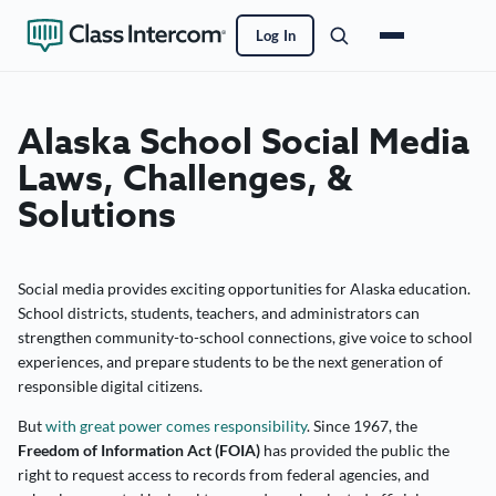
Log In
Alaska School Social Media
Laws, Challenges, &
Solutions
Social media provides exciting opportunities for Alaska education.
School districts, students, teachers, and administrators can
strengthen community-to-school connections, give voice to school
experiences, and prepare students to be the next generation of
responsible digital citizens.
But
with great power comes responsibility
. Since 1967, the
Freedom of Information Act (FOIA)
has provided the public the
right to request access to records from federal agencies, and