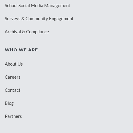
School Social Media Management
Surveys & Community Engagement
Archival & Compliance
WHO WE ARE
About Us
Careers
Contact
Blog
Partners