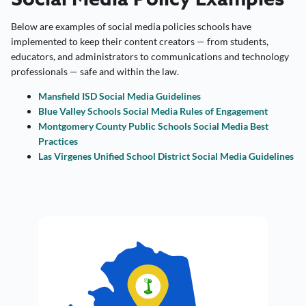
Below are examples of social media policies schools have
implemented to keep their content creators — from students,
educators, and administrators to communications and technology
professionals — safe and within the law.
Mansfield ISD Social Media Guidelines
Blue Valley Schools Social Media Rules of Engagement
Montgomery County Public Schools Social Media Best
Practices
Las Virgenes Unified School District Social Media Guidelines