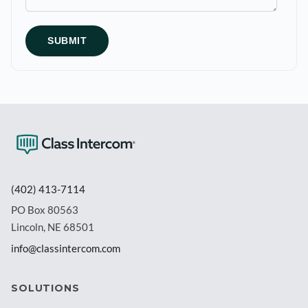
(402) 413-7114
PO Box 80563
Lincoln, NE 68501
info@classintercom.com
SOLUTIONS