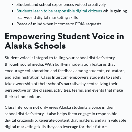
Student and school experiences voiced creatively
Students learn to be responsible digital citizens
while gaining
real-world digital marketing skills
Peace of mind when it comes to FOIA requests
Empowering Student Voice in
Alaska Schools
Student voice is integral to telling your school district’s story
through social media. With built-in moderation features that
encourage collaboration and feedback among students, educators,
and administration, Class Intercom empowers students to safely
take ownership of their school’s narrative by centralizing their
perspective on the classes, activities, teams, and events that make
their school unique.
Class Intercom not only gives Alaska students a voice in their
school district’s story, it also helps them engage in responsible
digital citizenship, generate content that matters, and gain valuable
digital marketing skills they can leverage for their future.