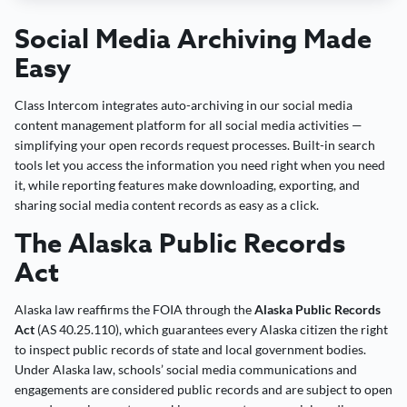
Social Media Archiving Made
Easy
Class Intercom integrates auto-archiving in our social media
content management platform for all social media activities —
simplifying your open records request processes. Built-in search
tools let you access the information you need right when you need
it, while reporting features make downloading, exporting, and
sharing social media content records as easy as a click.
The Alaska Public Records
Act
Alaska law reaffirms the FOIA through the
Alaska Public Records
Act
(AS 40.25.110), which guarantees every Alaska citizen the right
to inspect public records of state and local government bodies.
Under Alaska law, schools’ social media communications and
engagements are considered public records and are subject to open