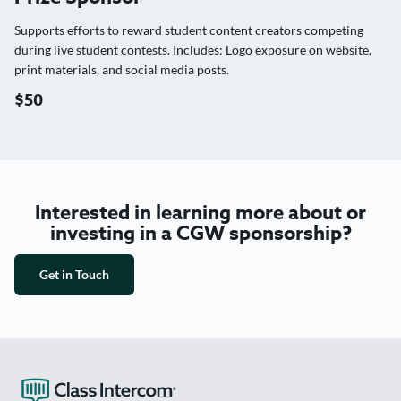
Supports efforts to reward student content creators competing
during live student contests. Includes: Logo exposure on website,
print materials, and social media posts.
$50
Interested in learning more about or
investing in a CGW sponsorship?
Get in Touch