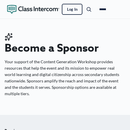
Log In
Become a Sponsor
Your support of the Content Generation Workshop provides
resources that help the event and its mission to empower real
world learning and digital citizenship across secondary students
nationwide. Sponsors amplify the reach and impact of the event
and the students it serves. Sponsorship options are available at
multiple tiers.