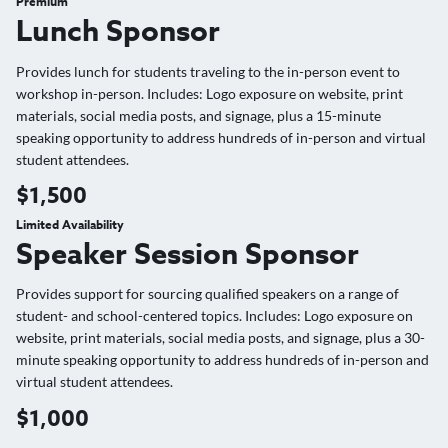
Premium
Lunch Sponsor
Provides lunch for students traveling to the in-person event to
workshop in-person. Includes: Logo exposure on website, print
materials, social media posts, and signage, plus a 15-minute
speaking opportunity to address hundreds of in-person and virtual
student attendees.
$1,500
Limited Availability
Speaker Session Sponsor
Provides support for sourcing qualified speakers on a range of
student- and school-centered topics. Includes: Logo exposure on
website, print materials, social media posts, and signage, plus a 30-
minute speaking opportunity to address hundreds of in-person and
virtual student attendees.
$1,000