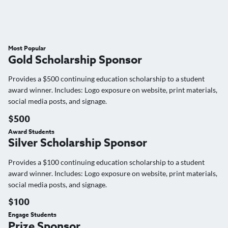
Most Popular
Gold Scholarship Sponsor
Provides a $500 continuing education scholarship to a student
award winner. Includes: Logo exposure on website, print materials,
social media posts, and signage.
$500
Award Students
Silver Scholarship Sponsor
Provides a $100 continuing education scholarship to a student
award winner. Includes: Logo exposure on website, print materials,
social media posts, and signage.
$100
Engage Students
Prize Sponsor