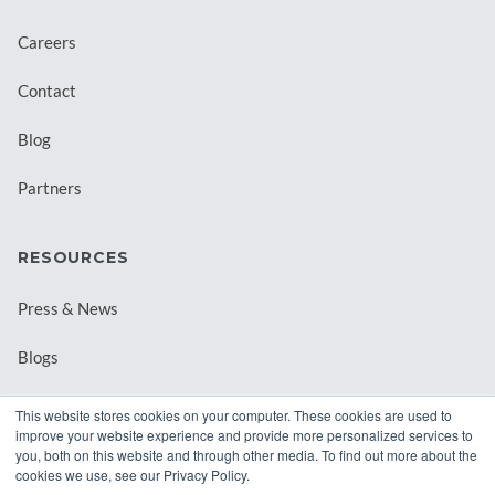
Careers
Contact
Blog
Partners
RESOURCES
Press & News
Blogs
Webinars
This website stores cookies on your computer. These cookies are used to
improve your website experience and provide more personalized services to
Downloadable Resources
you, both on this website and through other media. To find out more about the
cookies we use, see our Privacy Policy.