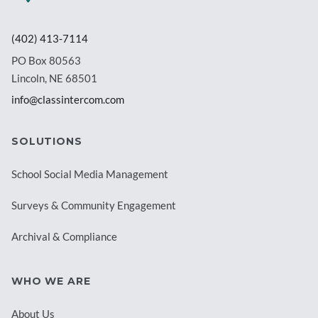
(402) 413-7114
PO Box 80563
Lincoln, NE 68501
info@classintercom.com
SOLUTIONS
School Social Media Management
Surveys & Community Engagement
Archival & Compliance
WHO WE ARE
About Us