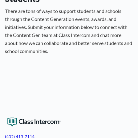
There are tons of ways to support students and schools
through the Content Generation events, awards, and
initiatives. Submit your information below to connect with
the Content Gen team at Class Intercom and chat more
about how we can collaborate and better serve students and
school communities.
View the Content Generation Workshop
(402) 413-7114