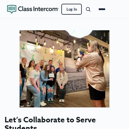
Skip
to
Log In
main
content
Let’s Collaborate to Serve
Students