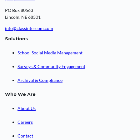
PO Box 80563
Lincoln, NE 68501
info@classintercom.com
Solutions
School Social Media Management
Surveys & Community Engagement
Archival & Compliance
Who We Are
About Us
Careers
Contact