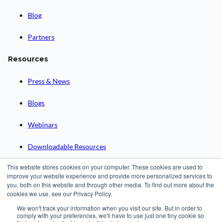
Blog
Partners
Resources
Press & News
Blogs
Webinars
Downloadable Resources
This website stores cookies on your computer. These cookies are used to
Records Archival by State
improve your website experience and provide more personalized services to
you, both on this website and through other media. To find out more about the
cookies we use, see our Privacy Policy.
Request a Demo
We won't track your information when you visit our site. But in order to
comply with your preferences, we'll have to use just one tiny cookie so