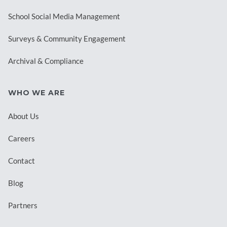
School Social Media Management
Surveys & Community Engagement
Archival & Compliance
WHO WE ARE
About Us
Careers
Contact
Blog
Partners