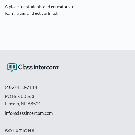
A place for students and educators to
learn, train, and get certified.
(402) 413-7114
PO Box 80563
Lincoln, NE 68501
info@classintercom.com
SOLUTIONS