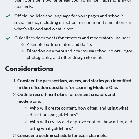
quarterly.
Official policies and language for your pages and school’s
social media, including direction for community members on
what’s allowed and what is not.
Guidelines documents for creators and moderators. Include:
A simple outline of do’s and don’ts
Direction on where and how to use school colors, logos,
photography, and other design elements
Considerations
Consider the perspectives, voices, and stories you identified
in the reflection questions for Learning Module One.
Outline recruitment plans for content creators and
moderators.
Who will create content, how often, and using what
direction and guidelines?
Who will review and approve content, how often, and
using what guidelines?
Consider a posting schedule for each channels.