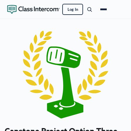
Log In
Capstone Project Option Three