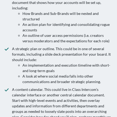
document that shows how your accounts will be set up,
including:
How Brands and Sub-Brands will be nested and
structured
An action plan for identifying and consolidating rogue
accounts
An outline of user access permissions (i.e. creators
versus moderators and the expectations for each role)
A strategic plan or outline. This could be in one of several
formats, including a slide deck presentation for your board. It
should include:
An implementation and execution timeline with short-
and long-term goals
A look at where social media falls into other
communications and broader strategic planning.
A content calendar. This could live in Class Intercom’s
calendar interface or another central calendar document.
Start with high-level events and activities, then overlay
updates and information from different departments and
groups as needed to loosely slate posts into an overarching
plan. Consider how far ahead you’ll plan–perhaps monthly or