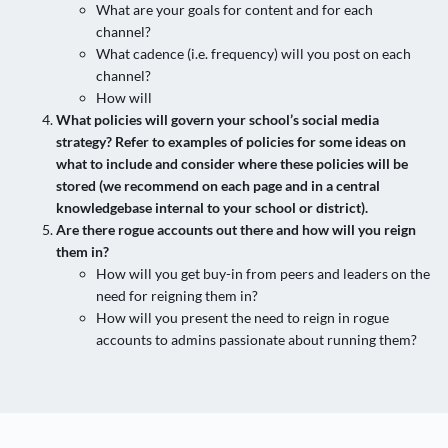
What are your goals for content and for each
channel?
What cadence (i.e. frequency) will you post on each
channel?
How will
What policies will govern your school’s social media
strategy? Refer to examples of policies for some ideas on
what to include and consider where these policies will be
stored (we recommend on each page and in a central
knowledgebase internal to your school or district).
Are there rogue accounts out there and how will you reign
them in?
How will you get buy-in from peers and leaders on the
need for reigning them in?
How will you present the need to reign in rogue
accounts to admins passionate about running them?