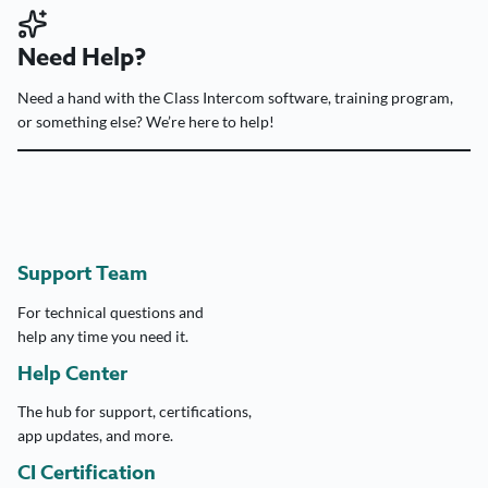
Need Help?
Need a hand with the Class Intercom software, training program,
or something else? We’re here to help!
Support Team
For technical questions and
help any time you need it.
Help Center
The hub for support, certifications,
app updates, and more.
CI Certification