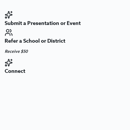
Submit a Presentation or Event
Refer a School or District
Receive $50
Connect