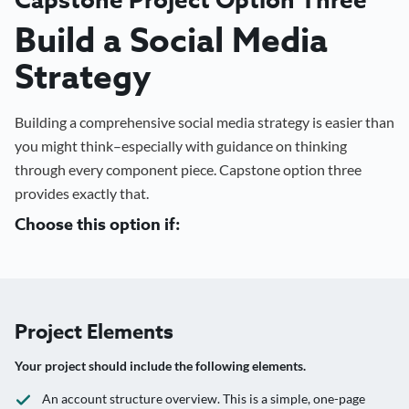
Build a Social Media
Strategy
Building a comprehensive social media strategy is easier than
you might think–especially with guidance on thinking
through every component piece. Capstone option three
provides exactly that.
Choose this option if:
Project Elements
Your project should include the following elements.
An account structure overview. This is a simple, one-page