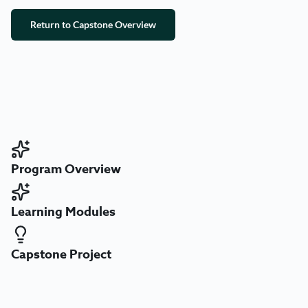
Return to Capstone Overview
Program Overview
Learning Modules
Capstone Project