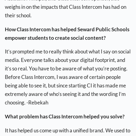
weighs in on the impacts that Class Intercom has had on
their school.
How Class Intercom has helped Seward Public Schools
empower students to create social content?
It’s prompted me to really think about what I say on social
media. Everyone talks about your digital footprint, and
it’s so real. You have to be aware of what you’re posting.
Before Class Intercom, I was aware of certain people
being able to see it, but since starting CI it has made me
extremely aware of who’s seeing it and the wording I’m
choosing. -Rebekah
What problem has Class Intercom helped you solve?
It has helped us come up with a unified brand. We used to