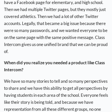
have a Facebook page for elementary, and high school.
Then we had multiple Twitter pages, but they mostly just
covered athletics. Then we had a lot of other Twitter
accounts. Legally, that became a big issue because there
were so many passwords, and we wanted everyone to be
on the same page with the same positive message. Class
Intercom gives us one unified brand that we can be proud
of.
When did you realize you needed a product like Class
Intercom?
We have so many stories to tell and so many perspectives
to share and we have this ability to get all perspectives by
having students in each area of the school. Everyone feels
like their story is being told, and because we have
representation from all these different groups, no one