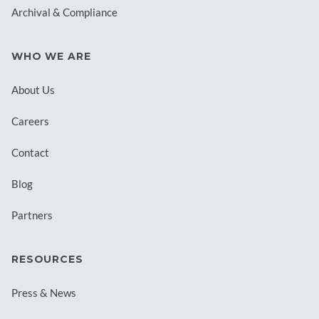
Archival & Compliance
WHO WE ARE
About Us
Careers
Contact
Blog
Partners
RESOURCES
Press & News