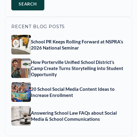
SEARCH
RECENT BLOG POSTS
School PR Keeps Rolling Forward at NSPRA’s
2026 National Seminar
How Porterville Unified School District’s
Camp Create Turns Storytelling into Student
Opportunity
20 School Social Media Content Ideas to
Increase Enrollment
Answering School Law FAQs about Social
Media & School Communications