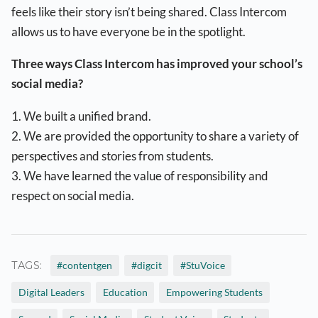
feels like their story isn’t being shared. Class Intercom
allows us to have everyone be in the spotlight.
Three ways Class Intercom has improved your school’s
social media?
1. We built a unified brand.
2. We are provided the opportunity to share a variety of
perspectives and stories from students.
3. We have learned the value of responsibility and
respect on social media.
TAGS:
#contentgen
#digcit
#StuVoice
Digital Leaders
Education
Empowering Students