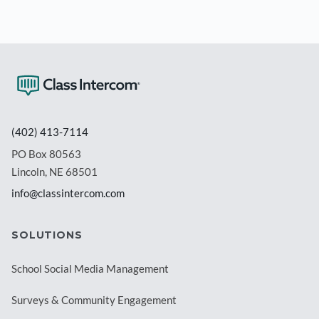
(402) 413-7114
PO Box 80563
Lincoln, NE 68501
info@classintercom.com
SOLUTIONS
School Social Media Management
Surveys & Community Engagement