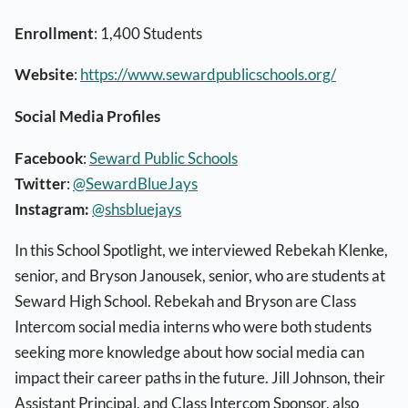
Enrollment
: 1,400 Students
Website
:
https://www.sewardpublicschools.org/
Social Media Profiles
Facebook
:
Seward Public Schools
Twitter
:
@SewardBlueJays
Instagram:
@shsbluejays
In this School Spotlight, we interviewed Rebekah Klenke,
senior, and Bryson Janousek, senior, who are students at
Seward High School. Rebekah and Bryson are Class
Intercom social media interns who were both students
seeking more knowledge about how social media can
impact their career paths in the future. Jill Johnson, their
Assistant Principal, and Class Intercom Sponsor, also