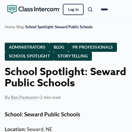
Log In
Home
/
Blog
/
School Spotlight: Seward Public Schools
ADMINISTRATORS
BLOG
PR PROFESSIONALS
SCHOOL SPOTLIGHT
STORYTELLING
School Spotlight: Seward
Public Schools
By
Ben Pankonin
•
2 min read
School
: Seward Public Schools
Location
: Seward, NE