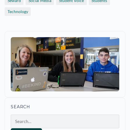
Seward
Social Media
Student Voice
Students
Technology
SEARCH
Search