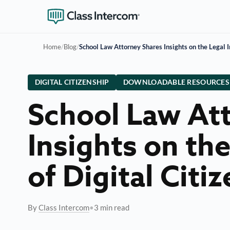
Home
/
Blog
/
School Law Attorney Shares Insights on the Legal I
DIGITAL CITIZENSHIP
DOWNLOADABLE RESOURCES
School Law At
Insights on th
of Digital Citi
By
Class Intercom
•
3 min read