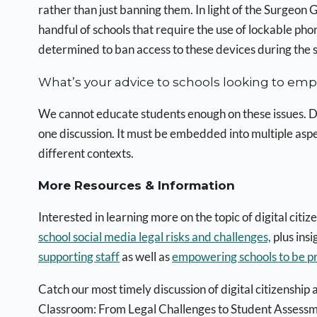
rather than just banning them. In light of the Surgeon
handful of schools that require the use of lockable ph
determined to ban access to these devices during the 
What’s your advice to schools looking to empo
We cannot educate students enough on these issues. Digi
one discussion. It must be embedded into multiple asp
different contexts.
More Resources & Information
Interested in learning more on the topic of digital cit
school social media legal risks and challenges,
plus ins
supporting staff
as well as
empowering schools to be p
Catch our most timely discussion of digital citizenship
Classroom: From Legal Challenges to Student Assessm