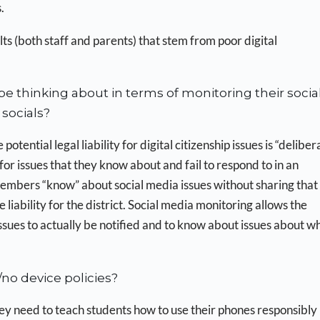
.
lts (both staff and parents) that stem from poor digital
e thinking about in terms of monitoring their socia
socials?
potential legal liability for digital citizenship issues is “deliber
 for issues that they know about and fail to respond to in an
embers “know” about social media issues without sharing that
iability for the district. Social media monitoring allows the
 issues to actually be notified and to know about issues about w
no device policies?
y need to teach students how to use their phones responsibly