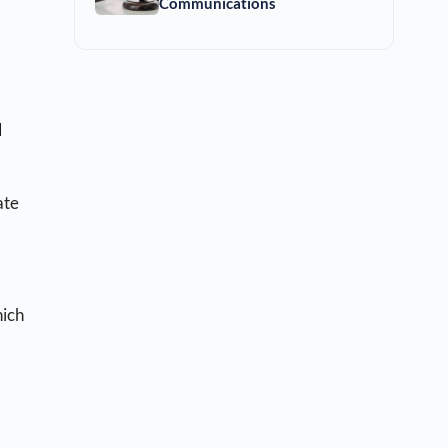
Communications
l
ate
hich