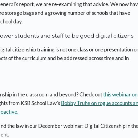
 General’s report, we are re-examining that advice. We now hav
one storage bags and a growing number of schools that have
school day.
wer students and staff to be good digital citizens.
tal citizenship training is not one class or one presentation o
ects of the curriculum and be addressed across time and in
izenship in the classroom and beyond? Check out
this webinar on
ights from KSB School Law’s
Bobby Truhe on rogue accounts a
roactive.
 and the law in our December webinar: Digital Citizenship in th
ent.