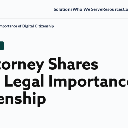
Solutions
Who We Serve
Resources
C
mportance of Digital Citizenship
torney Shares
e Legal Importanc
zenship