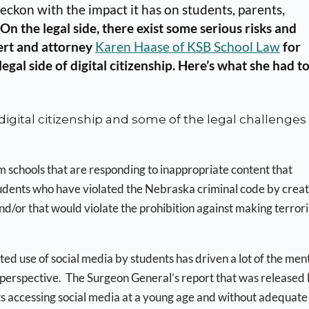
eckon with the impact it has on students, parents,
n the legal side, there exist some serious risks and
ert and attorney
Karen Haase of KSB School Law
for
al side of digital citizenship. Here’s what she had t
igital citizenship and some of the legal challenges
om schools that are responding to inappropriate content that
udents who have violated the Nebraska criminal code by creat
/or that would violate the prohibition against making terrori
ted use of social media by students has driven a lot of the men
l perspective. The Surgeon General’s report that was released 
nts accessing social media at a young age and without adequate