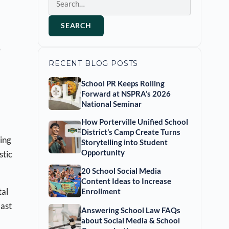
SEARCH
o
RECENT BLOG POSTS
School PR Keeps Rolling
Forward at NSPRA’s 2026
National Seminar
How Porterville Unified School
District’s Camp Create Turns
ing
Storytelling into Student
Opportunity
stic
20 School Social Media
Content Ideas to Increase
tal
Enrollment
last
Answering School Law FAQs
about Social Media & School