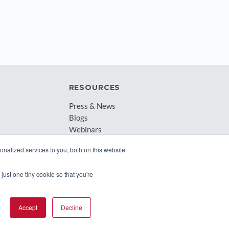
RESOURCES
Press & News
Blogs
Webinars
Downloadable Resources
nalized services to you, both on this website
Records Archival by State
just one tiny cookie so that you're
Accept
Decline