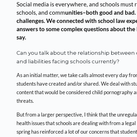
Social media is everywhere, and schools must r
schools, and comm
unities–both good and bad. O
challenges. We connected with school law exp
answers to some complex questions about the leg
say.
Can you talk about the relationship between d
and liabilities facing schools currently?
As an initial matter, we take calls almost every day fr
students have created and/or shared. We deal with st
content that would be considered child pornography and
threats.
But from a larger perspective, I think that the unregula
health issues that schools are dealing with from a lega
spring has reinforced a lot of our concerns that stude