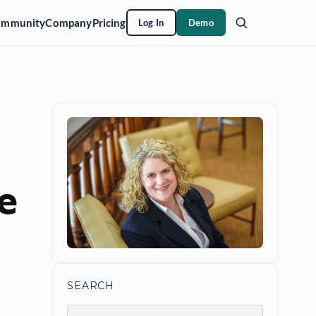
ommunity
Company
Pricing
Log In
Demo
e
SEARCH
Search