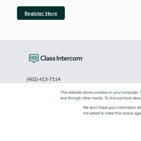
Register Here
(402) 413-7114
PO Box 80563
This website stores cookies on your computer. 
Lincoln, NE 68501
and through other media. To find out more abou
info@classintercom.com
We won't track your information whe
not asked to make this choice aga