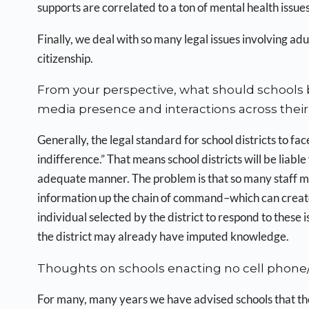
supports are correlated to a ton of mental health issues
Finally, we deal with so many legal issues involving adu
citizenship.
From your perspective, what should schools b
media presence and interactions across their 
Generally, the legal standard for school districts to face 
indifference.” That means school districts will be liable
adequate manner. The problem is that so many staff m
information up the chain of command–which can create l
individual selected by the district to respond to these
the district may already have imputed knowledge.
Thoughts on schools enacting no cell phone/
For many, many years we have advised schools that the