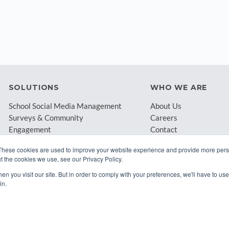
SOLUTIONS
WHO WE ARE
School Social Media Management
About Us
Surveys & Community
Careers
Engagement
Contact
Archival & Compliance
Blog
These cookies are used to improve your website experience and provide more perso
Partners
t the cookies we use, see our Privacy Policy.
n you visit our site. But in order to comply with your preferences, we'll have to use 
in.
© 2026 Class Intercom. |
Privacy Policy