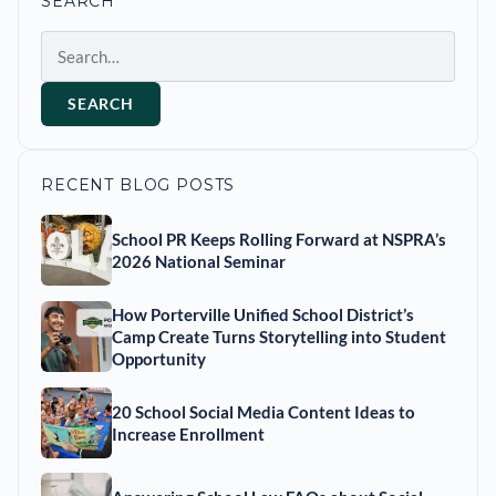
SEARCH
Search
SEARCH
RECENT BLOG POSTS
School PR Keeps Rolling Forward at NSPRA’s
2026 National Seminar
How Porterville Unified School District’s
Camp Create Turns Storytelling into Student
Opportunity
20 School Social Media Content Ideas to
Increase Enrollment