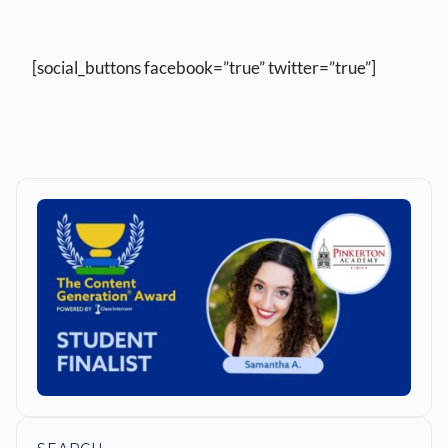
[social_buttons facebook=”true” twitter=”true”]