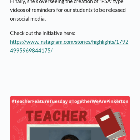
Finally, she’s overseeing the creation of “PSA” type
videos of reminders for our students to be released
on social media.
Check out the initiative here:
https://www.instagram.com/stories/highlights/1792
4995969844175/