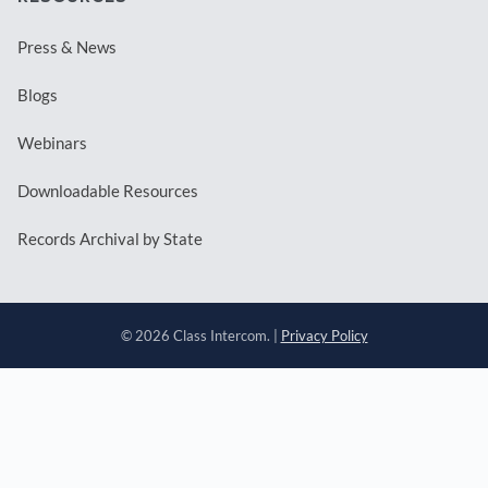
Press & News
Blogs
Webinars
Downloadable Resources
Records Archival by State
© 2026 Class Intercom. |
Privacy Policy