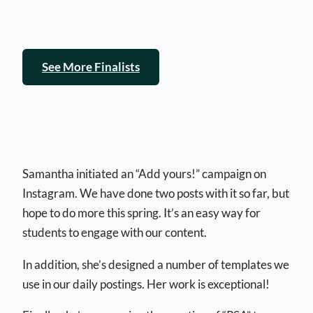
See More Finalists
Samantha initiated an “Add yours!” campaign on
Instagram. We have done two posts with it so far, but
hope to do more this spring. It’s an easy way for
students to engage with our content.
In addition, she’s designed a number of templates we
use in our daily postings. Her work is exceptional!