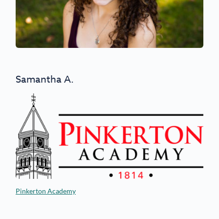
Samantha A.
Pinkerton Academy