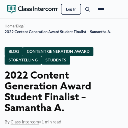
Log In
Home
/
Blog
/
2022 Content Generation Award Student Finalist – Samantha A.
BLOG
CONTENT GENERATION AWARD
STORYTELLING
STUDENTS
2022 Content
Generation Award
Student Finalist –
Samantha A.
By
Class Intercom
•
1 min read