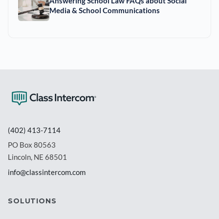
Answering School Law FAQs about Social
Media & School Communications
(402) 413-7114
PO Box 80563
Lincoln, NE 68501
info@classintercom.com
SOLUTIONS