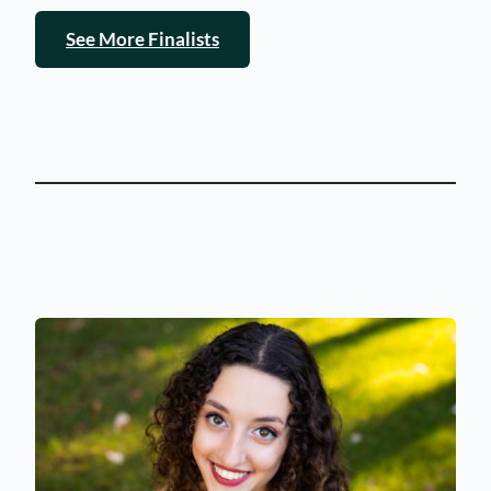
See More Finalists