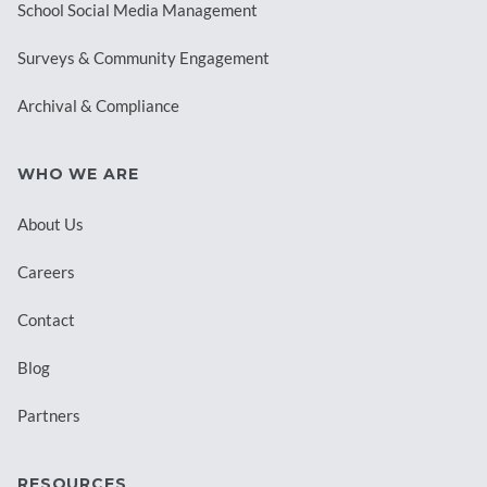
School Social Media Management
Surveys & Community Engagement
Archival & Compliance
WHO WE ARE
About Us
Careers
Contact
Blog
Partners
RESOURCES