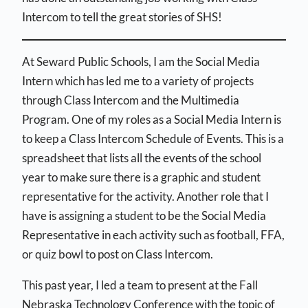
Intercom to tell the great stories of SHS!
At Seward Public Schools, I am the Social Media
Intern which has led me to a variety of projects
through Class Intercom and the Multimedia
Program. One of my roles as a Social Media Intern is
to keep a Class Intercom Schedule of Events. This is a
spreadsheet that lists all the events of the school
year to make sure there is a graphic and student
representative for the activity. Another role that I
have is assigning a student to be the Social Media
Representative in each activity such as football, FFA,
or quiz bowl to post on Class Intercom.
This past year, I led a team to present at the Fall
Nebraska Technology Conference with the topic of