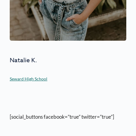
Natalie K.
Seward High School
[social_buttons facebook=”true” twitter=”true”]