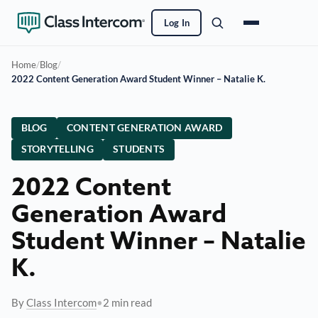
Log In
Home
/
Blog
/
2022 Content Generation Award Student Winner – Natalie K.
BLOG
CONTENT GENERATION AWARD
STORYTELLING
STUDENTS
2022 Content
Generation Award
Student Winner – Natalie
K.
By
Class Intercom
•
2 min read