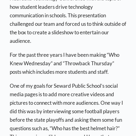
how student leaders drive technology
communication in schools. This presentation
challenged our team and forced us to think outside of
the box to create a slideshow to entertain our
audience.
For the past three years I have been making “Who
Knew Wednesday” and “Throwback Thursday”
posts which includes more students and staff.
One of my goals for Seward Public School’s social
media pages is to add more creative videos and
pictures to connect with more audiences. One way I
did this was by interviewing some football players
before the state playoffs and asking them some fun
questions such as, “Who has the best helmet hair?”