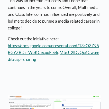
This was an incredible success and I hope that
continues in the years to come. Overall, Multimedia
and Class Intercom has influenced me positively and
led me to decide to pursue a media related career in
college!
Check out the initiative here:
https://docs.google.com/presentation/d/13cQ3Z95
BGYZBDzrWbKCecpuFlS4qMteJ_2lDvQo6Cwo/e
dit?usp=sharing