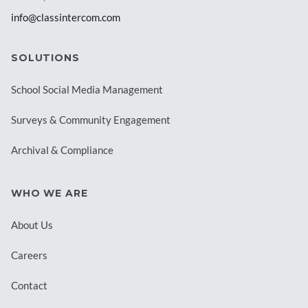
info@classintercom.com
SOLUTIONS
School Social Media Management
Surveys & Community Engagement
Archival & Compliance
WHO WE ARE
About Us
Careers
Contact