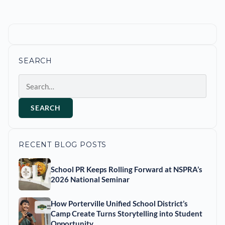
SEARCH
Search
SEARCH
RECENT BLOG POSTS
School PR Keeps Rolling Forward at NSPRA’s
2026 National Seminar
How Porterville Unified School District’s
Camp Create Turns Storytelling into Student
Opportunity