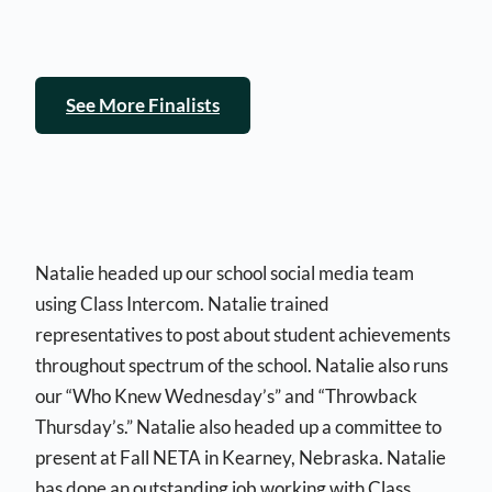
See More Finalists
Natalie headed up our school social media team
using Class Intercom. Natalie trained
representatives to post about student achievements
throughout spectrum of the school. Natalie also runs
our “Who Knew Wednesday’s” and “Throwback
Thursday’s.” Natalie also headed up a committee to
present at Fall NETA in Kearney, Nebraska. Natalie
has done an outstanding job working with Class