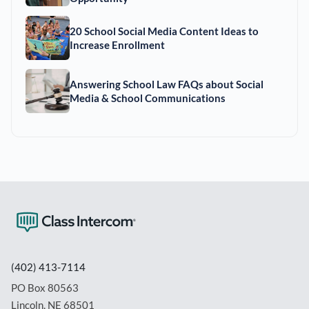
20 School Social Media Content Ideas to
Increase Enrollment
Answering School Law FAQs about Social
Media & School Communications
(402) 413-7114
PO Box 80563
Lincoln, NE 68501