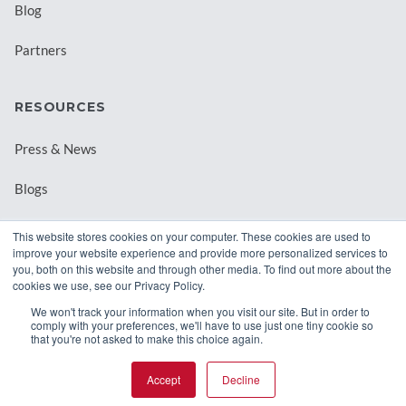
Blog
Partners
RESOURCES
Press & News
Blogs
Webinars
This website stores cookies on your computer. These cookies are used to
improve your website experience and provide more personalized services to
Downloadable Resources
you, both on this website and through other media. To find out more about the
cookies we use, see our Privacy Policy.
Records Archival by State
We won't track your information when you visit our site. But in order to
comply with your preferences, we'll have to use just one tiny cookie so
that you're not asked to make this choice again.
Accept
Decline
© 2026 Class Intercom. |
Privacy Policy