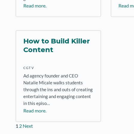
Read more.
Read m
How to Build Killer
Content
CGTV
Ad agency founder and CEO
Natalie Micale walks students
through the ins and outs of creating
entertaining and engaging content
in this episo…
Read more.
Posts
1
2
Next
pagination