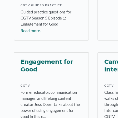
CGTV GUIDED PRACTICE
Guided practice questions for
CGTV Season 5 Episode 1:
Engagement for Good
Read more.
Engagement for
Canv
Good
Inte
CGTV
CGTV
Former educator, communication
Class I
manager, and lifelong content
walks s
creator Jess Doerr talks about the
through
power of using engagement for
Intercom
good in this e…
CGTV.