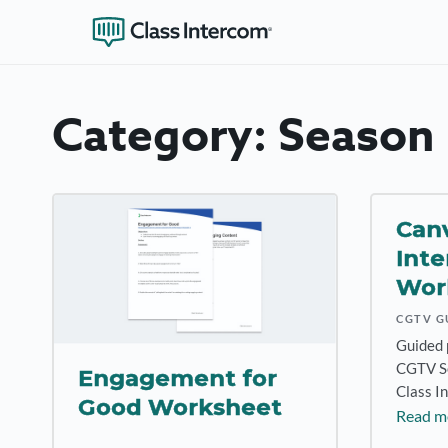
Category:
Season 
Canv
Inte
Wor
CGTV G
Guided 
CGTV Se
Engagement for
Class I
Good Worksheet
Read m