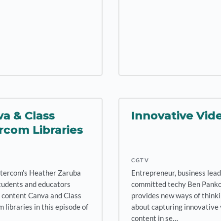
a & Class
Innovative Vid
rcom Libraries
CGTV
ntercom’s Heather Zaruba
Entrepreneur, business lead
tudents and educators
committed techy Ben Pank
 content Canva and Class
provides new ways of think
 libraries in this episode of
about capturing innovative
content in se…