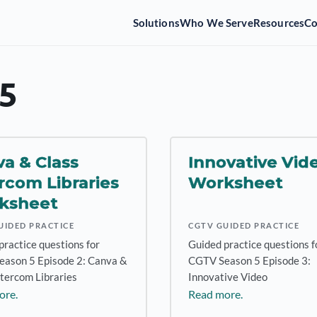
Solutions
Who We Serve
Resources
C
5
a & Class
Innovative Vid
rcom Libraries
Worksheet
ksheet
UIDED PRACTICE
CGTV GUIDED PRACTICE
practice questions for
Guided practice questions f
ason 5 Episode 2: Canva &
CGTV Season 5 Episode 3:
ntercom Libraries
Innovative Video
ore.
Read more.