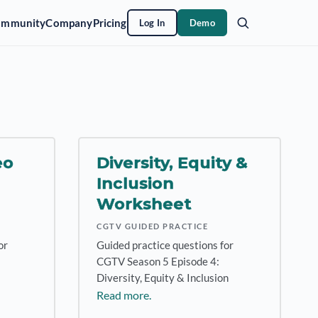
ommunity
Company
Pricing
Log In
Demo
eo
Diversity, Equity &
Inclusion
Worksheet
CGTV GUIDED PRACTICE
or
Guided practice questions for
CGTV Season 5 Episode 4:
Diversity, Equity & Inclusion
Read more.