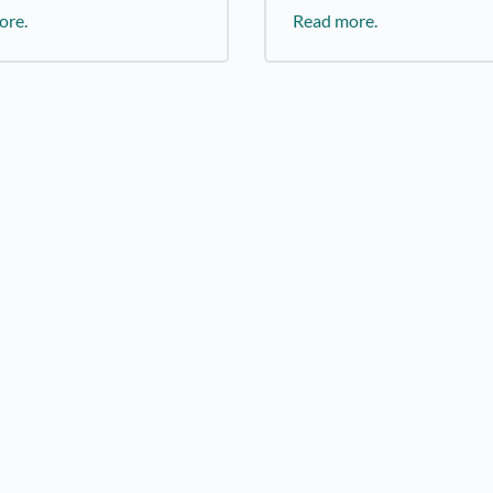
ore.
Read more.