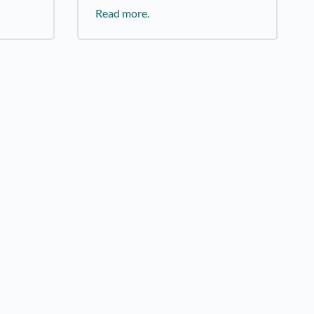
Read more.