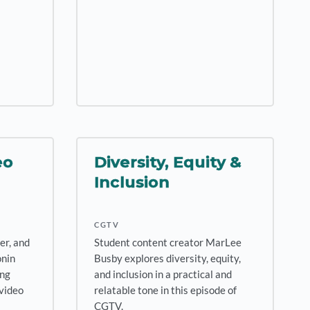
eo
Diversity, Equity &
Inclusion
CGTV
er, and
Student content creator MarLee
onin
Busby explores diversity, equity,
ing
and inclusion in a practical and
 video
relatable tone in this episode of
CGTV.