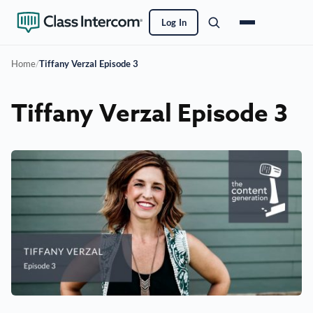
Log In
Home
/
Tiffany Verzal Episode 3
Tiffany Verzal Episode 3