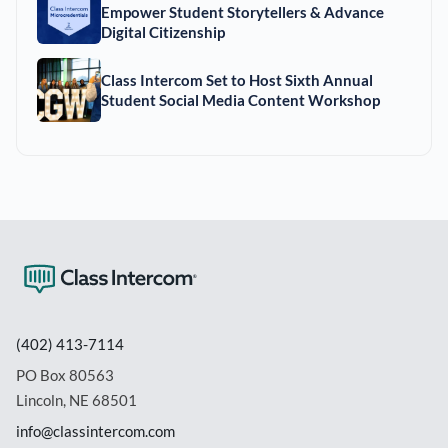
Empower Student Storytellers & Advance
Digital Citizenship
Class Intercom Set to Host Sixth Annual
Student Social Media Content Workshop
(402) 413-7114
PO Box 80563
Lincoln, NE 68501
info@classintercom.com