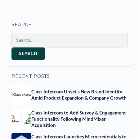
SEARCH
Search
SEARCH
RECENT POSTS
Class Intercom Unveils New Brand Identity
Amid Product Expansion & Company Growth
Class Intercom to Add Survey & Engagement
Functionality Following MindMixer
Acquisition
Class Intercom Launches Microcredentials to