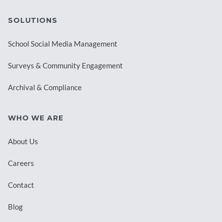
SOLUTIONS
School Social Media Management
Surveys & Community Engagement
Archival & Compliance
WHO WE ARE
About Us
Careers
Contact
Blog