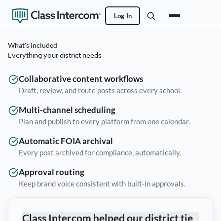
Log In
What's included
Everything your district needs
Collaborative content workflows
Draft, review, and route posts across every school.
Multi-channel scheduling
Plan and publish to every platform from one calendar.
Automatic FOIA archival
Every post archived for compliance, automatically.
Approval routing
Keep brand voice consistent with built-in approvals.
Class Intercom helped our district tie