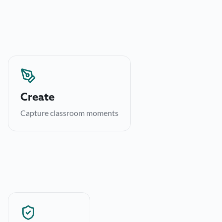
Create
Route posts through approval before they publish,
Create
keeping brand voice consistent.
Capture classroom moments
→
Learn more
Archive