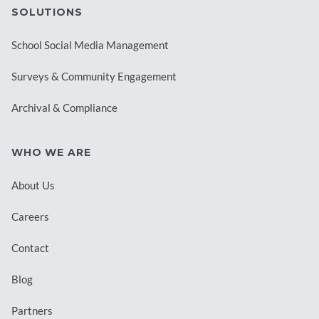
SOLUTIONS
School Social Media Management
Surveys & Community Engagement
Archival & Compliance
WHO WE ARE
About Us
Careers
Contact
Blog
Partners