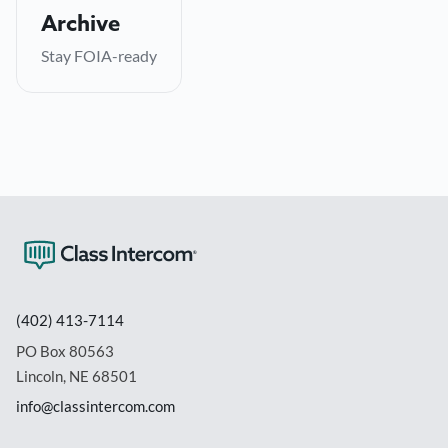
Everything archived automatically for compliance —
Archive
no manual record-keeping.
Stay FOIA-ready
→
Learn more
(402) 413-7114
PO Box 80563
Lincoln, NE 68501
info@classintercom.com