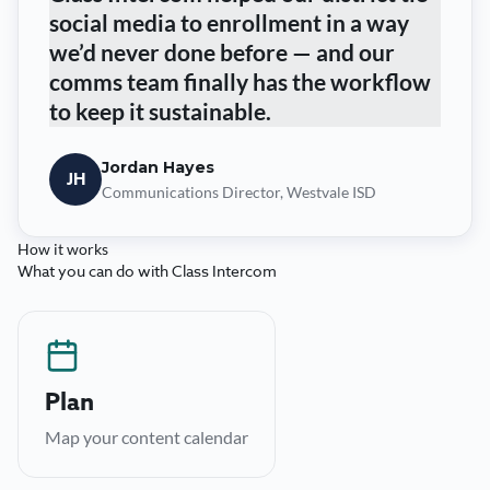
social media to enrollment in a way
we’d never done before — and our
comms team finally has the workflow
to keep it sustainable.
Jordan Hayes
JH
Communications Director, Westvale ISD
How it works
What you can do with Class Intercom
Plan
Collaborative calendars across every school and
Plan
channel, so nothing slips.
Map your content calendar
→
Learn more