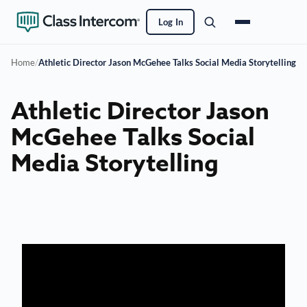
Log In
Home
/
Athletic Director Jason McGehee Talks Social Media Storytelling
Athletic Director Jason
McGehee Talks Social
Media Storytelling