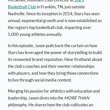
Basketball Club
in Franklin, TN, just outside
Nashville. Since its inception in 2014, Stars has seen
annual, exponential growth and is now established as
the region’s top basketball club, impacting over
5,000 young athletes annually.
In this episode, Jason pulls back the curtain on how
Stars has leveraged the power of storytelling to build
its renowned brand reputation. Hear firsthand about
the club’s coaches and their mentor relationships
with players, and how they bring those connections
to live through social media content.
Merging his passion for athletics with education and
leadership, Jason dives into the
MORE THAN
philosophy. He shares how the club cultivates an