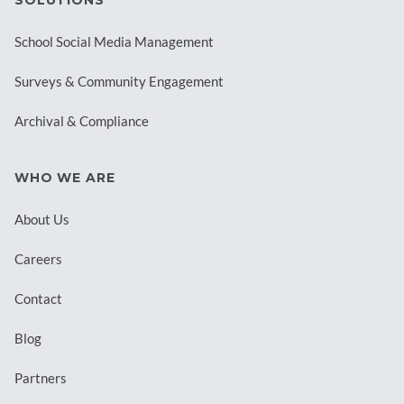
School Social Media Management
Surveys & Community Engagement
Archival & Compliance
WHO WE ARE
About Us
Careers
Contact
Blog
Partners