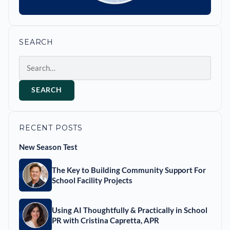
SEARCH
Search
SEARCH
RECENT POSTS
New Season Test
The Key to Building Community Support For
School Facility Projects
Using AI Thoughtfully & Practically in School
PR with Cristina Capretta, APR