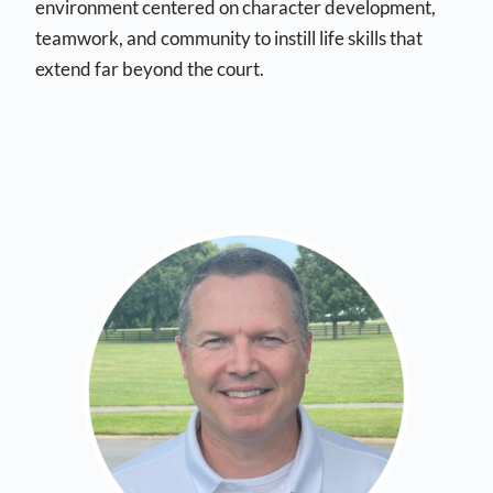
environment centered on character development,
teamwork, and community to instill life skills that
extend far beyond the court.