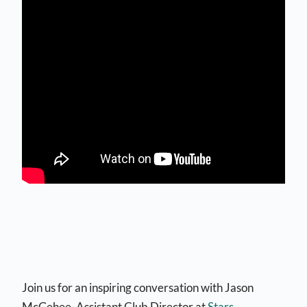
Join us for an inspiring conversation with Jason
McGehee, Assistant Club Director at
Stars