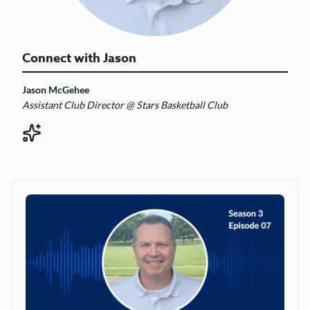
Connect with Jason
Jason McGehee
Assistant Club Director @ Stars Basketball Club