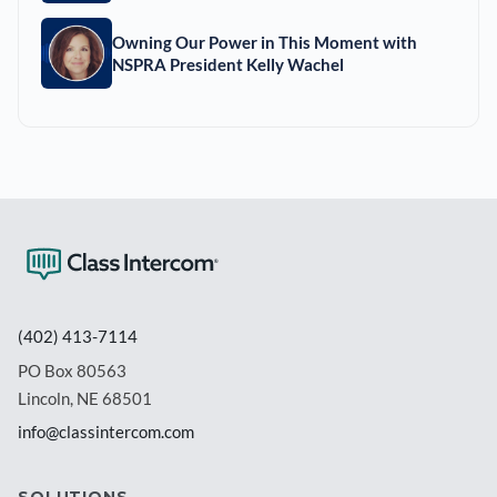
Owning Our Power in This Moment with
NSPRA President Kelly Wachel
(402) 413-7114
PO Box 80563
Lincoln, NE 68501
info@classintercom.com
SOLUTIONS