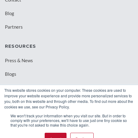
Blog
Partners
RESOURCES
Press & News
Blogs
Webinars
This website stores cookies on your computer. These cookies are used to
improve your website experience and provide more personalized services to
Downloadable Resources
you, both on this website and through other media. To find out more about the
cookies we use, see our Privacy Policy.
Records Archival by State
We won't track your information when you visit our site. But in order to
comply with your preferences, we'll have to use just one tiny cookie so
that you're not asked to make this choice again.