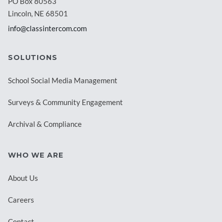
PO Box 80563
Lincoln, NE 68501
info@classintercom.com
SOLUTIONS
School Social Media Management
Surveys & Community Engagement
Archival & Compliance
WHO WE ARE
About Us
Careers
Contact