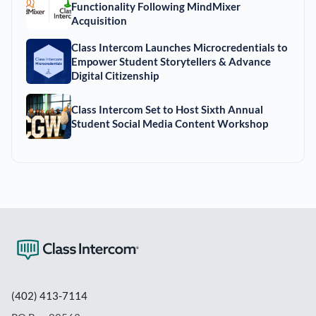
Functionality Following MindMixer
Acquisition
Class Intercom Launches Microcredentials to
Empower Student Storytellers & Advance
Digital Citizenship
Class Intercom Set to Host Sixth Annual
Student Social Media Content Workshop
(402) 413-7114