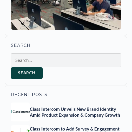
SEARCH
Search
SEARCH
RECENT POSTS
Class Intercom Unveils New Brand Identity
Amid Product Expansion & Company Growth
Class Intercom to Add Survey & Engagement