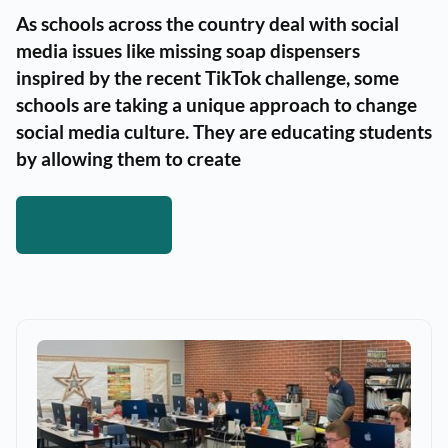
As schools across the country deal with social
media issues like missing soap dispensers
inspired by the recent TikTok challenge, some
schools are taking a unique approach to change
social media culture. They are educating students
by allowing them to create
PR Newswire