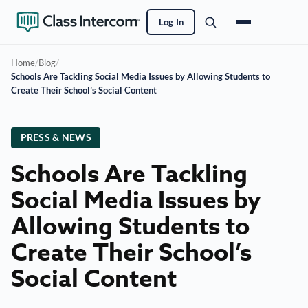
Log In
Home
/
Blog
/
Schools Are Tackling Social Media Issues by Allowing Students to
Create Their School’s Social Content
PRESS & NEWS
Schools Are Tackling
Social Media Issues by
Allowing Students to
Create Their School’s
Social Content