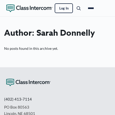
Log In
Author:
Sarah Donnelly
No posts found in this archive yet.
(402) 413-7114
PO Box 80563
Lincoln, NE 68501