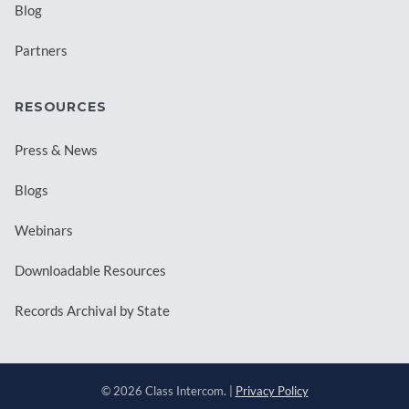
Blog
Partners
RESOURCES
Press & News
Blogs
Webinars
Downloadable Resources
Records Archival by State
© 2026 Class Intercom. |
Privacy Policy