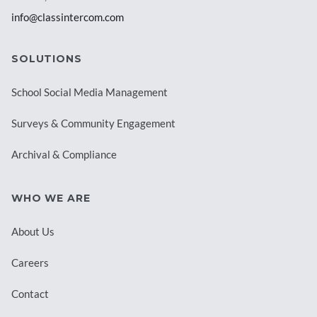
info@classintercom.com
SOLUTIONS
School Social Media Management
Surveys & Community Engagement
Archival & Compliance
WHO WE ARE
About Us
Careers
Contact