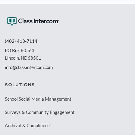
(402) 413-7114
PO Box 80563
Lincoln, NE 68501
info@classintercom.com
SOLUTIONS
School Social Media Management
Surveys & Community Engagement
Archival & Compliance