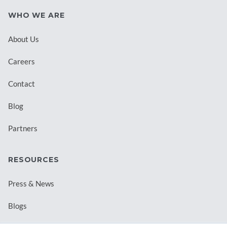
WHO WE ARE
About Us
Careers
Contact
Blog
Partners
RESOURCES
Press & News
Blogs