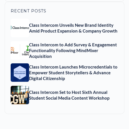
RECENT POSTS
Class Intercom Unveils New Brand Identity
Amid Product Expansion & Company Growth
Class Intercom to Add Survey & Engagement
Functionality Following MindMixer
Acquisition
Class Intercom Launches Microcredentials to
Empower Student Storytellers & Advance
Digital Citizenship
Class Intercom Set to Host Sixth Annual
Student Social Media Content Workshop