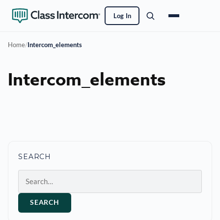
Log In
Home
/
Intercom_elements
Intercom_elements
SEARCH
Search
SEARCH