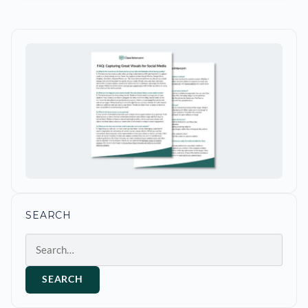
SEARCH
Search
SEARCH