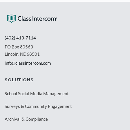
(402) 413-7114
PO Box 80563
Lincoln, NE 68501
info@classintercom.com
SOLUTIONS
School Social Media Management
Surveys & Community Engagement
Archival & Compliance