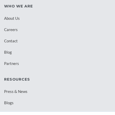
WHO WE ARE
About Us
Careers
Contact
Blog
Partners
RESOURCES
Press & News
Blogs
Webinars