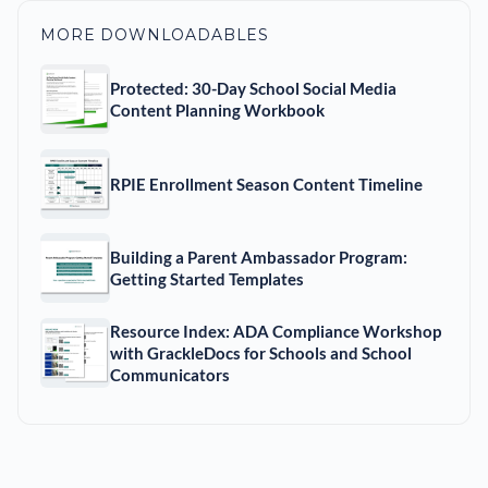
MORE DOWNLOADABLES
Protected: 30-Day School Social Media
Content Planning Workbook
RPIE Enrollment Season Content Timeline
Building a Parent Ambassador Program:
Getting Started Templates
Resource Index: ADA Compliance Workshop
with GrackleDocs for Schools and School
Communicators