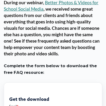
During our webinar,
Better Photos & Videos for
School Social Media
, we received some great
questions from our clients and friends about
everything that goes into using high-quality
visuals for social media. Chances are if someone
else has a question, you might have the same
one! See if these frequently asked questions can
help empower your content team by boosting
their photo and video skills.
Complete the form below to download the
free FAQ resource:
Get the download