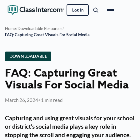
Log In
Home
/
Downloadable Resources
/
FAQ: Capturing Great Visuals For Social Media
DOWNLOADABLE
FAQ: Capturing Great
Visuals For Social Media
March 26, 2024
•
1 min read
Capturing and using great visuals for your school
or district’s social media plays a key role in
stopping the scroll and engaging your audience.