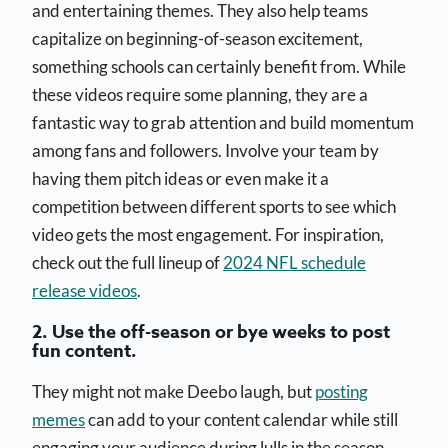
and entertaining themes. They also help teams
capitalize on beginning-of-season excitement,
something schools can certainly benefit from. While
these videos require some planning, they are a
fantastic way to grab attention and build momentum
among fans and followers. Involve your team by
having them pitch ideas or even make it a
competition between different sports to see which
video gets the most engagement. For inspiration,
check out the full lineup of
2024 NFL schedule
release videos
.
2. Use the off-season or bye weeks to post
fun content.
They might not make Deebo laugh, but
posting
memes
can add to your content calendar while still
engaging your audience during lulls in the season.