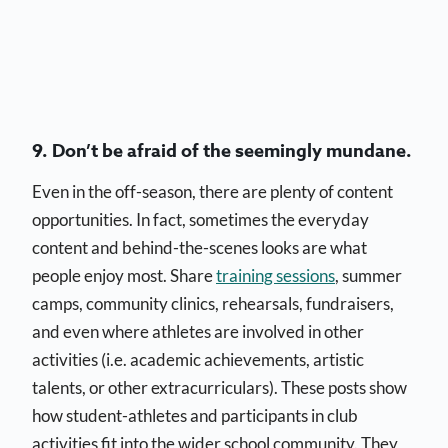
9. Don’t be afraid of the seemingly mundane.
Even in the off-season, there are plenty of content
opportunities. In fact, sometimes the everyday
content and behind-the-scenes looks are what
people enjoy most. Share
training sessions
, summer
camps, community clinics, rehearsals, fundraisers,
and even where athletes are involved in other
activities (i.e. academic achievements, artistic
talents, or other extracurriculars). These posts show
how student-athletes and participants in club
activities fit into the wider school community. They