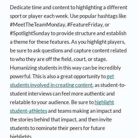
Dedicate time and content to highlighting a different
sport or player each week. Use popular hashtags like
#MeetTheTeamMonday, #FeatureFriday, or
#SpotlightSunday to provide structure and establish
a theme for these features. As you highlight players,
be sure to ask questions and capture content related
to who they are off the field, court, or stage.
Humanizing students in this way can be incredibly
powerful. This is also a great opportunity to
get
students involved in creating content
, as student-to-
student interviews can feel more authentic and
relatable to your audience. Be sure to
highlight
student-athletes
and teams making an impact and
the stories behind that impact, and then invite
students to nominate their peers for future
highlights.