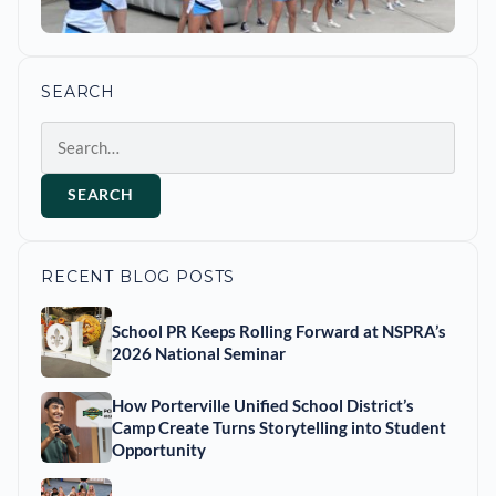
SEARCH
Search
SEARCH
RECENT BLOG POSTS
School PR Keeps Rolling Forward at NSPRA’s
2026 National Seminar
How Porterville Unified School District’s
Camp Create Turns Storytelling into Student
Opportunity