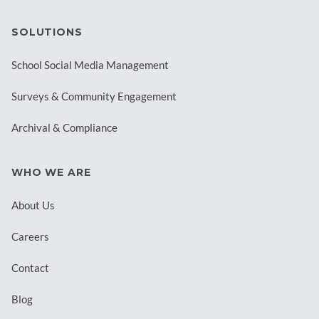
SOLUTIONS
School Social Media Management
Surveys & Community Engagement
Archival & Compliance
WHO WE ARE
About Us
Careers
Contact
Blog