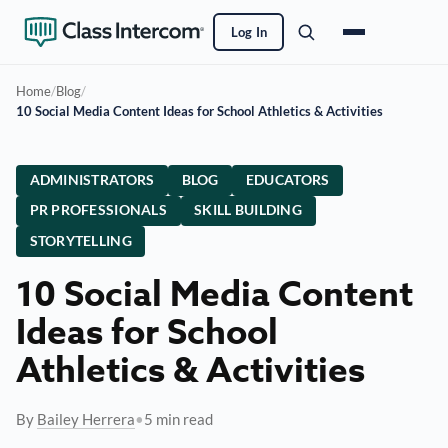
Log In
Home
/
Blog
/
10 Social Media Content Ideas for School Athletics & Activities
ADMINISTRATORS
BLOG
EDUCATORS
PR PROFESSIONALS
SKILL BUILDING
STORYTELLING
10 Social Media Content
Ideas for School
Athletics & Activities
By
Bailey Herrera
•
5 min read