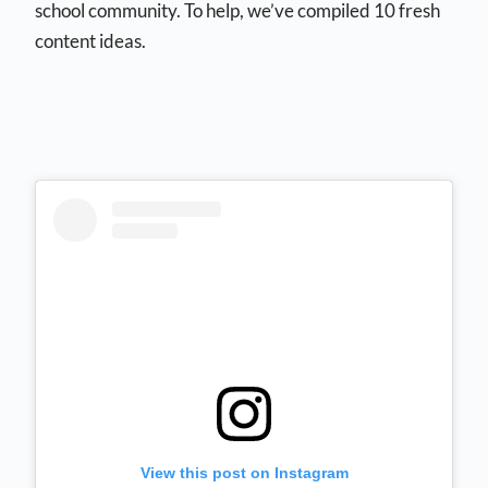
school community. To help, we’ve compiled 10 fresh
content ideas.
View this post on Instagram