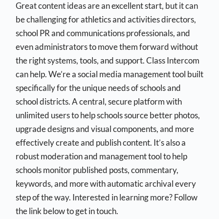
Great content ideas are an excellent start, but it can
be challenging for athletics and activities directors,
school PR and communications professionals, and
even administrators to move them forward without
the right systems, tools, and support. Class Intercom
can help. We’re a social media management tool built
specifically for the unique needs of schools and
school districts. A central, secure platform with
unlimited users to help schools source better photos,
upgrade designs and visual components, and more
effectively create and publish content. It’s also a
robust moderation and management tool to help
schools monitor published posts, commentary,
keywords, and more with automatic archival every
step of the way. Interested in learning more? Follow
the link below to get in touch.