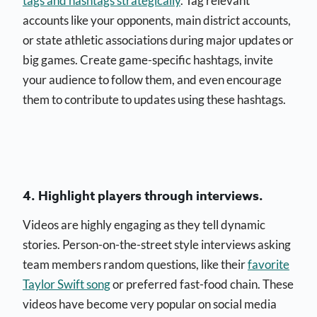
tags and hashtags strategically
. Tag relevant
accounts like your opponents, main district accounts,
or state athletic associations during major updates or
big games. Create game-specific hashtags, invite
your audience to follow them, and even encourage
them to contribute to updates using these hashtags.
4. Highlight players through interviews.
Videos are highly engaging as they tell dynamic
stories. Person-on-the-street style interviews asking
team members random questions, like their
favorite
Taylor Swift song
or preferred fast-food chain. These
videos have become very popular on social media