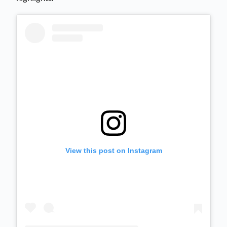
View this post on Instagram