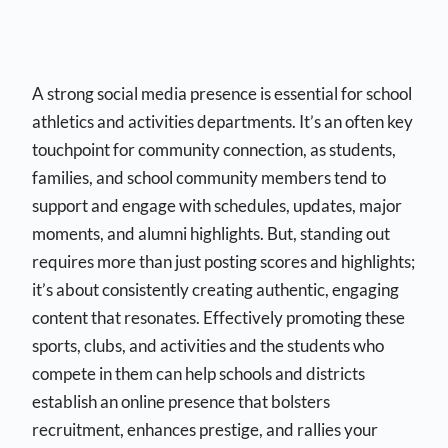
A strong social media presence is essential for school
athletics and activities departments. It’s an often key
touchpoint for community connection, as students,
families, and school community members tend to
support and engage with schedules, updates, major
moments, and alumni highlights. But, standing out
requires more than just posting scores and highlights;
it’s about consistently creating authentic, engaging
content that resonates. Effectively promoting these
sports, clubs, and activities and the students who
compete in them can help schools and districts
establish an online presence that bolsters
recruitment, enhances prestige, and rallies your