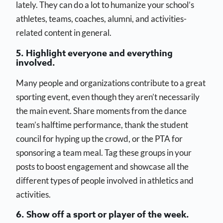
lately. They can do a lot to humanize your school’s
athletes, teams, coaches, alumni, and activities-
related content in general.
5. Highlight everyone and everything
involved.
Many people and organizations contribute to a great
sporting event, even though they aren’t necessarily
the main event. Share moments from the dance
team’s halftime performance, thank the student
council for hyping up the crowd, or the PTA for
sponsoring a team meal. Tag these groups in your
posts to boost engagement and showcase all the
different types of people involved in athletics and
activities.
6. Show off a sport or player of the week.