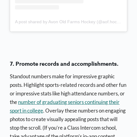
A post shared by Avon Old Farms Hockey (@aof.hockey)
7. Promote records and accomplishments.
Standout numbers make for impressive graphic
posts. Highlight sports-related records and other fun
or impressive stats like high attendance numbers, or
the
number of graduating seniors continuing their
sport in college
. Overlay these numbers on engaging
photos to create visually appealing posts that will
stop the scroll. (If you’re a Class Intercom school,
take advantage of the platform’s in-app content