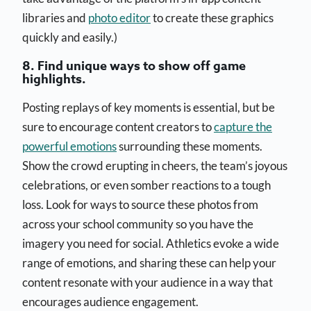
libraries and
photo editor
to create these graphics
quickly and easily.)
8. Find unique ways to show off game
highlights.
Posting replays of key moments is essential, but be
sure to encourage content creators to
capture the
powerful emotions
surrounding these moments.
Show the crowd erupting in cheers, the team’s joyous
celebrations, or even somber reactions to a tough
loss. Look for ways to source these photos from
across your school community so you have the
imagery you need for social. Athletics evoke a wide
range of emotions, and sharing these can help your
content resonate with your audience in a way that
encourages audience engagement.