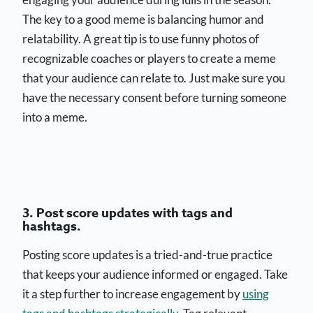
The key to a good meme is balancing humor and
relatability. A great tip is to use funny photos of
recognizable coaches or players to create a meme
that your audience can relate to. Just make sure you
have the necessary consent before turning someone
into a meme.
3. Post score updates with tags and
hashtags.
Posting score updates is a tried-and-true practice
that keeps your audience informed or engaged. Take
it a step further to increase engagement by
using