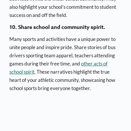
also highlight your school’s commitment to student
success on and off the field.
10. Share school and community spirit.
Many sports and activities have a unique power to
unite people and inspire pride. Share stories of bus
drivers sporting team apparel, teachers attending
games during their free time, and
other acts of
school spirit
. These narratives highlight the true
heart of your athletic community, showcasing how
school sports bring everyone together.