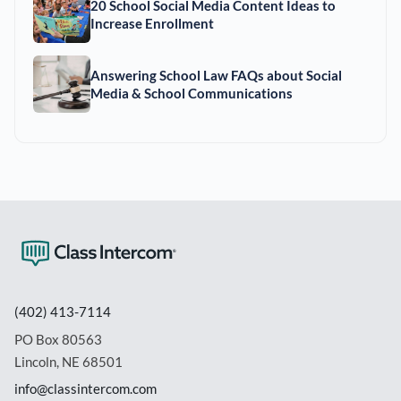
20 School Social Media Content Ideas to
Increase Enrollment
Answering School Law FAQs about Social
Media & School Communications
(402) 413-7114
PO Box 80563
Lincoln, NE 68501
info@classintercom.com