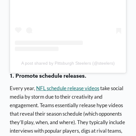
A post shared by Pittsburgh Steelers (@steelers)
1. Promote schedule releases.
Every year,
NFL schedule release videos
take social
media by storm due to their creativity and
engagement. Teams essentially release hype videos
that reveal their season schedule (which opponents
they’ll play, when, and where). They typically include
interviews with popular players, digs at rival teams,