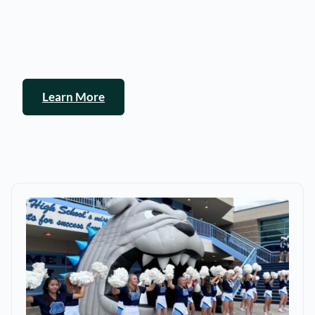
Learn More